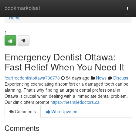
Home
bookmarkblast
Togg
navi
Home
1
Emergency Dentist Ottawa:
Fast Relief When You Need It
fearfreedentistottawa798778
54 days ago
News
Discuss
Experiencing excruciating discomfort or a damaged tooth can be
alarming. That's why finding an urgent dental professional in
Ottawa is crucial when dealing with a immediate dental problem.
Our clinic offers prompt
https://thesmiledoctors.ca
Comments
Who Upvoted
Comments