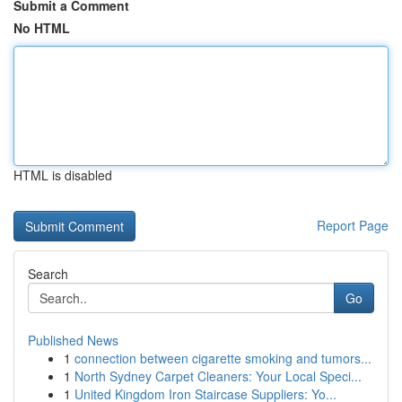
Submit a Comment
No HTML
HTML is disabled
Report Page
Search
Go
Published News
1
connection between cigarette smoking and tumors...
1
North Sydney Carpet Cleaners: Your Local Speci...
1
United Kingdom Iron Staircase Suppliers: Yo...