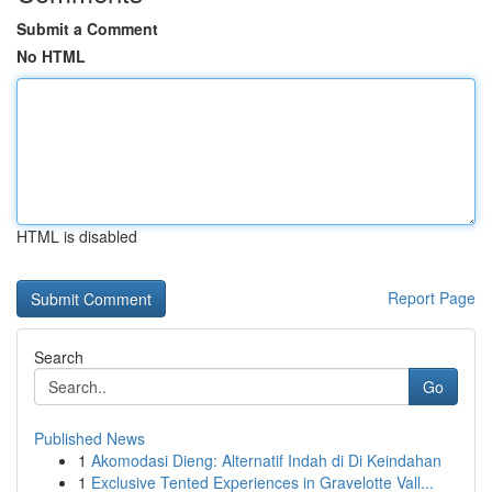
Submit a Comment
No HTML
HTML is disabled
Report Page
Search
Go
Published News
1
Akomodasi Dieng: Alternatif Indah di Di Keindahan
1
Exclusive Tented Experiences in Gravelotte Vall...