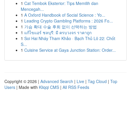
1
Cat Tembok Eksterior: Tips Memilih dan
Mencegah...
1
A Oxford Handbook of Social Science : Yo...
1
Leading Crypto Gambling Platforms : 2026 Fo...
1
가슴 확대 수술 후회 없이 선택하는 방법
1
แก้ไขแอร์ ชลบุรี: มี ครบวงจร ราคาถูก
1
Soi Hai Nháy Tham Khảo · Bạch Thủ Lô 22: Chốt
S...
1
Cuisine Service at Gaya Junction Station: Order...
Copyright © 2026 |
Advanced Search
|
Live
|
Tag Cloud
|
Top
Users
| Made with
Kliqqi CMS
|
All RSS Feeds