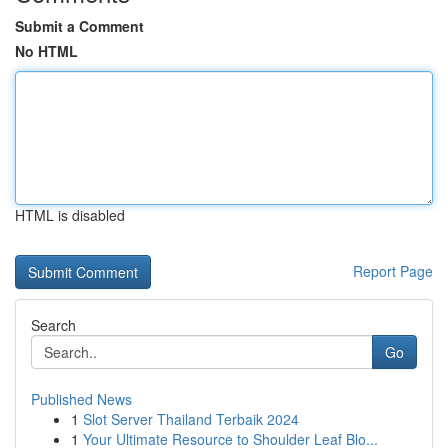
Submit a Comment
No HTML
HTML is disabled
Report Page
Search
Go
Published News
1
Slot Server Thailand Terbaik 2024
1
Your Ultimate Resource to Shoulder Leaf Blo...