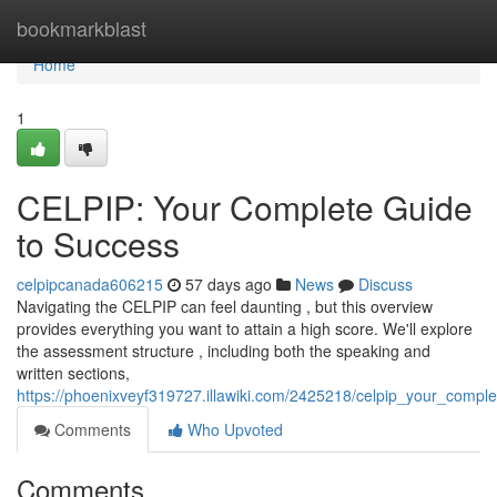
Home
bookmarkblast
Home
1
CELPIP: Your Complete Guide
to Success
celpipcanada606215
57 days ago
News
Discuss
Navigating the CELPIP can feel daunting , but this overview
provides everything you want to attain a high score. We'll explore
the assessment structure , including both the speaking and
written sections,
https://phoenixveyf319727.illawiki.com/2425218/celpip_your_compl
Comments
Who Upvoted
Comments