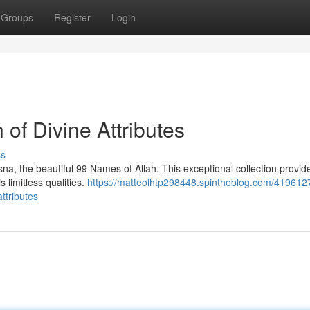
Groups
Register
Login
 of Divine Attributes
ss
a, the beautiful 99 Names of Allah. This exceptional collection provid
 limitless qualities.
https://matteolhtp298448.spintheblog.com/419612
ttributes