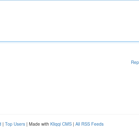
Rep
d
|
Top Users
| Made with
Kliqqi CMS
|
All RSS Feeds