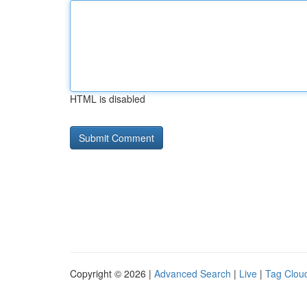
HTML is disabled
Copyright © 2026 |
Advanced Search
|
Live
|
Tag Clou