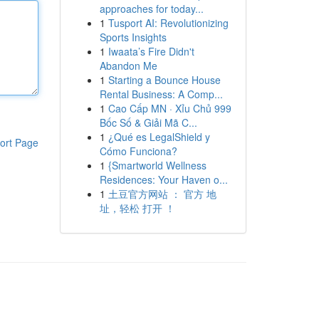
approaches for today...
1
Tusport AI: Revolutionizing
Sports Insights
1
Iwaata’s Fire Didn't
Abandon Me
1
Starting a Bounce House
Rental Business: A Comp...
1
Cao Cấp MN · Xỉu Chủ 999
Bốc Số & Giải Mã C...
1
¿Qué es LegalShield y
ort Page
Cómo Funciona?
1
{Smartworld Wellness
Residences: Your Haven o...
1
土豆官方网站 ： 官方 地
址，轻松 打开 ！