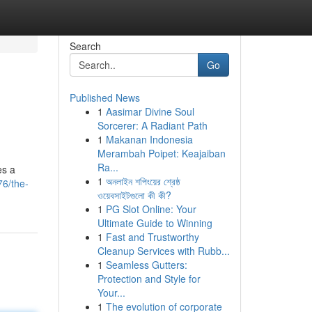
Search
Go
Published News
1
Aasimar Divine Soul
Sorcerer: A Radiant Path
1
Makanan Indonesia
Merambah Poipet: Keajaiban
Ra...
es a
1
অনলাইন শপিংয়ের শ্রেষ্ঠ
76/the-
ওয়েবসাইটগুলো কী কী?
1
PG Slot Online: Your
Ultimate Guide to Winning
1
Fast and Trustworthy
Cleanup Services with Rubb...
1
Seamless Gutters:
Protection and Style for
Your...
1
The evolution of corporate