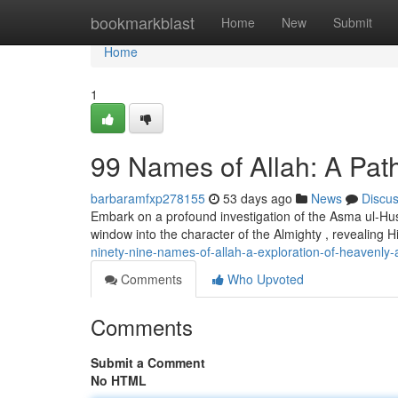
Home
bookmarkblast
Home
New
Submit
Home
1
99 Names of Allah: A Path
barbaramfxp278155
53 days ago
News
Discu
Embark on a profound investigation of the Asma ul-Husn
window into the character of the Almighty , revealing His
ninety-nine-names-of-allah-a-exploration-of-heavenly-a
Comments
Who Upvoted
Comments
Submit a Comment
No HTML