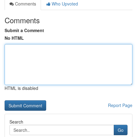
Comments
Who Upvoted
Comments
Submit a Comment
No HTML
HTML is disabled
Report Page
Search
Go