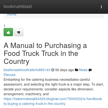
Home
bookmarkblast
Togg
navi
Home
1
A Manual to Purchasing a
Food Truck Truck in the
Country
bestforsalefoodtrailerfo880143
56 days ago
News
Discuss
Embarking for the catering business necessitates careful
assessment, and selecting the right truck is a major step. To start,
decide your requirements; consider aspects like dimension,
arrangement, machinery, and
https://haleemaleeq664329.bloginwi.com/75000232/a-handbook-
to-buying-a-catering-truck-in-the-country