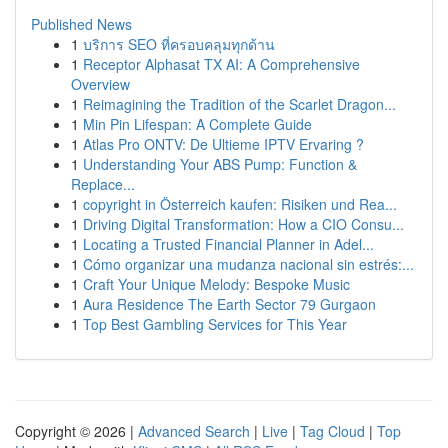
Published News
1
บริการ SEO ที่ครอบคลุมทุกด้าน
1
Receptor Alphasat TX AI: A Comprehensive
Overview
1
Reimagining the Tradition of the Scarlet Dragon...
1
Min Pin Lifespan: A Complete Guide
1
Atlas Pro ONTV: De Ultieme IPTV Ervaring ?
1
Understanding Your ABS Pump: Function &
Replace...
1
copyright in Österreich kaufen: Risiken und Rea...
1
Driving Digital Transformation: How a CIO Consu...
1
Locating a Trusted Financial Planner in Adel...
1
Cómo organizar una mudanza nacional sin estrés:...
1
Craft Your Unique Melody: Bespoke Music
1
Aura Residence The Earth Sector 79 Gurgaon
1
Top Best Gambling Services for This Year
Copyright © 2026 |
Advanced Search
|
Live
|
Tag Cloud
|
Top