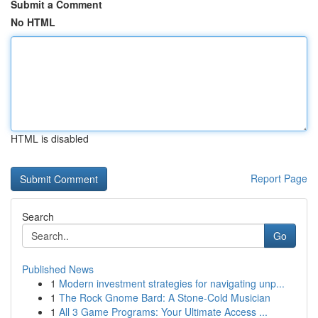
Submit a Comment
No HTML
HTML is disabled
Report Page
Search
Go
Published News
1
Modern investment strategies for navigating unp...
1
The Rock Gnome Bard: A Stone-Cold Musician
1
All 3 Game Programs: Your Ultimate Access ...