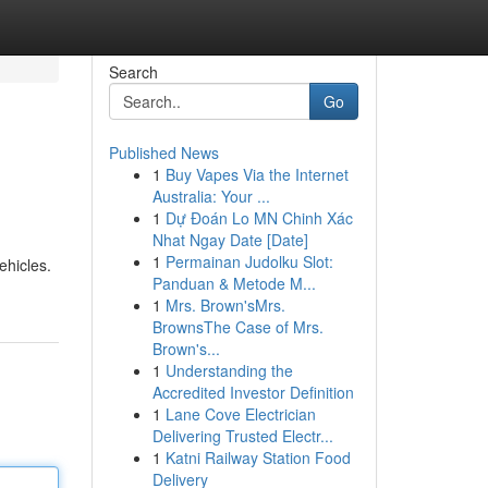
Search
Go
Published News
1
Buy Vapes Via the Internet
Australia: Your ...
1
Dự Đoán Lo MN Chinh Xác
Nhat Ngay Date [Date]
1
Permainan Judolku Slot:
ehicles.
Panduan & Metode M...
1
Mrs. Brown'sMrs.
BrownsThe Case of Mrs.
Brown's...
1
Understanding the
Accredited Investor Definition
1
Lane Cove Electrician
Delivering Trusted Electr...
1
Katni Railway Station Food
Delivery