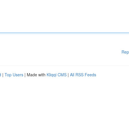
Rep
d
|
Top Users
| Made with
Kliqqi CMS
|
All RSS Feeds