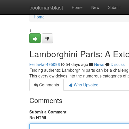
Home
bookmarkblast
Home
New
Submit
Home
1
Lamborghini Parts: A Ext
keziavlwr495096
54 days ago
News
Discuss
Finding authentic Lamborghini parts can be a challengin
This overview delves into the numerous categories of
Comments
Who Upvoted
Comments
Submit a Comment
No HTML