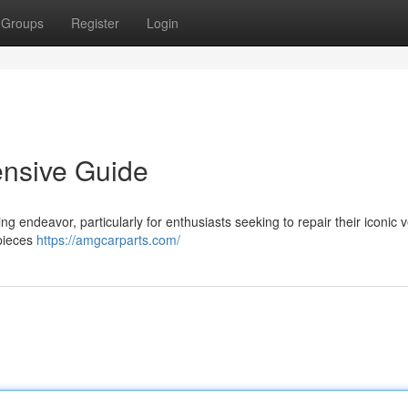
Groups
Register
Login
ensive Guide
g endeavor, particularly for enthusiasts seeking to repair their iconic v
 pieces
https://amgcarparts.com/