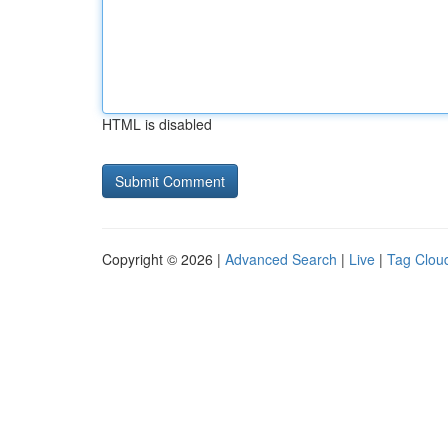
HTML is disabled
Copyright © 2026 |
Advanced Search
|
Live
|
Tag Clou