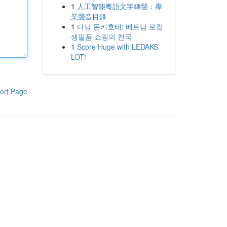
1
人工智能粵語文字轉聲：專
業聲音目錄
1
다낭 돈키호테: 베트남 로컬
생필품 쇼핑의 천국
1
Score Huge with LEDAKS
LOT!
ort Page