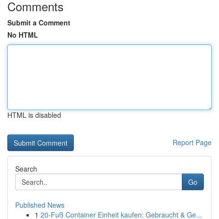
Comments
Submit a Comment
No HTML
HTML is disabled
Report Page
Search
Go
Published News
1
20-Fuß Container Einheit kaufen: Gebraucht & Ge...