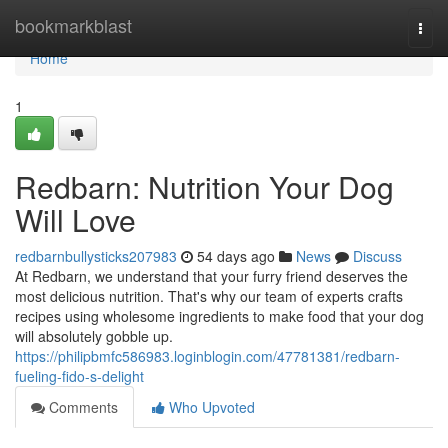
Home
bookmarkblast
Togg
navi
Home
1
Redbarn: Nutrition Your Dog
Will Love
redbarnbullysticks207983
54 days ago
News
Discuss
At Redbarn, we understand that your furry friend deserves the
most delicious nutrition. That's why our team of experts crafts
recipes using wholesome ingredients to make food that your dog
will absolutely gobble up.
https://philipbmfc586983.loginblogin.com/47781381/redbarn-
fueling-fido-s-delight
Comments
Who Upvoted