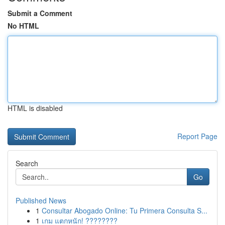
Submit a Comment
No HTML
HTML is disabled
Report Page
Search
Go
Published News
1
Consultar Abogado Online: Tu Primera Consulta S...
1
เกม แตกหนัก! ????????