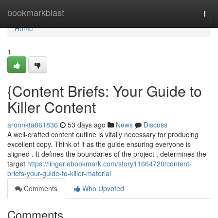
Home
bookmarkblast
Togg
navi
Home
1
{Content Briefs: Your Guide to
Killer Content
aronnkta861836
53 days ago
News
Discuss
A well-crafted content outline is vitally necessary for producing
excellent copy. Think of it as the guide ensuring everyone is
aligned . It defines the boundaries of the project , determines the
target
https://lingeriebookmark.com/story11664720/content-
briefs-your-guide-to-killer-material
Comments
Who Upvoted
Comments