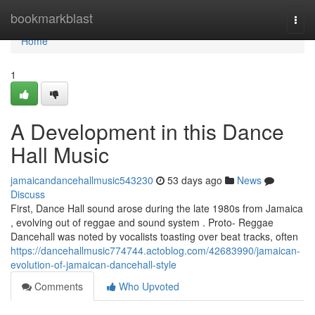
Home
bookmarkblast
Togg
navi
Home
1
A Development in this Dance
Hall Music
jamaicandancehallmusic543230
53 days ago
News
Discuss
First, Dance Hall sound arose during the late 1980s from Jamaica
, evolving out of reggae and sound system . Proto- Reggae
Dancehall was noted by vocalists toasting over beat tracks, often
https://dancehallmusic774744.actoblog.com/42683990/jamaican-
evolution-of-jamaican-dancehall-style
Comments
Who Upvoted