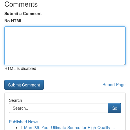
Comments
Submit a Comment
No HTML
HTML is disabled
Report Page
Search
Go
Published News
1
Mardi89: Your Ultimate Source for High-Quality ...