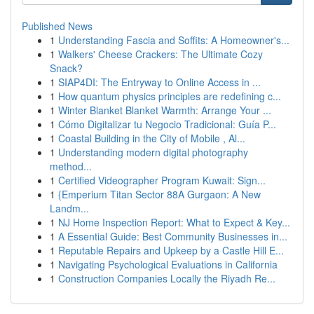
Published News
1
Understanding Fascia and Soffits: A Homeowner's...
1
Walkers' Cheese Crackers: The Ultimate Cozy
Snack?
1
SIAP4DI: The Entryway to Online Access in ...
1
How quantum physics principles are redefining c...
1
Winter Blanket Blanket Warmth: Arrange Your ...
1
Cómo Digitalizar tu Negocio Tradicional: Guía P...
1
Coastal Building in the City of Mobile , Al...
1
Understanding modern digital photography
method...
1
Certified Videographer Program Kuwait: Sign...
1
{Emperium Titan Sector 88A Gurgaon: A New
Landm...
1
NJ Home Inspection Report: What to Expect & Key...
1
A Essential Guide: Best Community Businesses in...
1
Reputable Repairs and Upkeep by a Castle Hill E...
1
Navigating Psychological Evaluations in California
1
Construction Companies Locally the Riyadh Re...