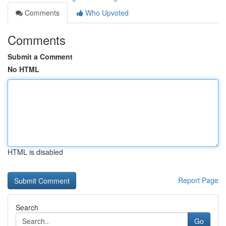
Comments
Who Upvoted
Comments
Submit a Comment
No HTML
HTML is disabled
Report Page
Search
Go