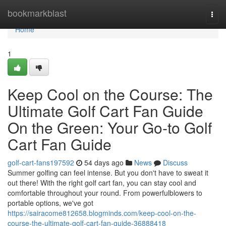
Home
bookmarkblast
Togg
navi
Home
1
Keep Cool on the Course: The
Ultimate Golf Cart Fan Guide
On the Green: Your Go-to Golf
Cart Fan Guide
golf-cart-fans197592
54 days ago
News
Discuss
Summer golfing can feel intense. But you don't have to sweat it
out there! With the right golf cart fan, you can stay cool and
comfortable throughout your round. From powerfulblowers to
portable options, we've got
https://sairacome812658.blogminds.com/keep-cool-on-the-
course-the-ultimate-golf-cart-fan-guide-36888418