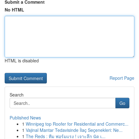
Submit a Comment
No HTML
HTML is disabled
Report Page
Search
Go
Published News
1
Winnipeg top Roofer for Residential and Commerc...
1
Vajinal Mantar Tedavisinde İlaç Seçenekleri: Ne...
1
The Reds : ทีม ฟอร์มแรง ! เจาะลึก นัด เ...