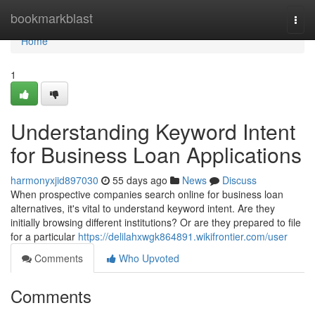
Home
bookmarkblast
Togg
navi
Home
1
Understanding Keyword Intent
for Business Loan Applications
harmonyxjid897030
55 days ago
News
Discuss
When prospective companies search online for business loan
alternatives, it's vital to understand keyword intent. Are they
initially browsing different institutions? Or are they prepared to file
for a particular
https://delilahxwgk864891.wikifrontier.com/user
Comments
Who Upvoted
Comments