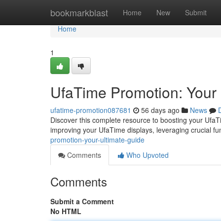
Home
bookmarkblast
Home
New
Submit
Home
1
UfaTime Promotion: Your 
ufatime-promotion087681
56 days ago
News
Discover this complete resource to boosting your UfaTi
improving your UfaTime displays, leveraging crucial fu
promotion-your-ultimate-guide
Comments
Who Upvoted
Comments
Submit a Comment
No HTML