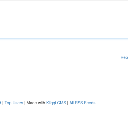
Rep
d
|
Top Users
| Made with
Kliqqi CMS
|
All RSS Feeds