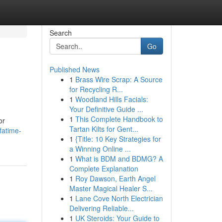
Search
Go
Published News
1
Brass Wire Scrap: A Source
for Recycling R...
1
Woodland Hills Facials:
Your Definitive Guide ...
1
This Complete Handbook to
or
Tartan Kilts for Gent...
fatime-
1
{Title: 10 Key Strategies for
a Winning Online ...
1
What is BDM and BDMG? A
Complete Explanation
1
Roy Dawson, Earth Angel
Master Magical Healer S...
1
Lane Cove North Electrician
Delivering Reliable...
1
UK Steroids: Your Guide to