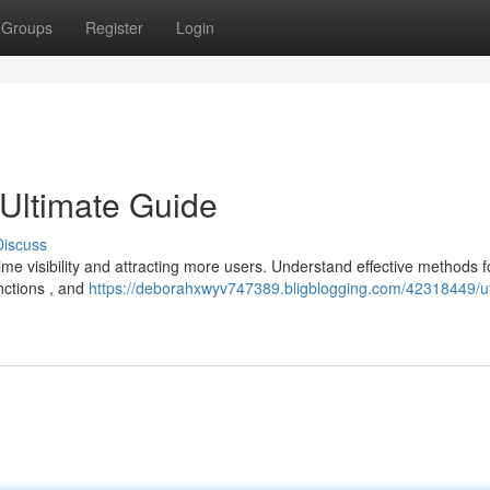
Groups
Register
Login
Ultimate Guide
Discuss
me visibility and attracting more users. Understand effective methods f
nctions , and
https://deborahxwyv747389.bligblogging.com/42318449/u