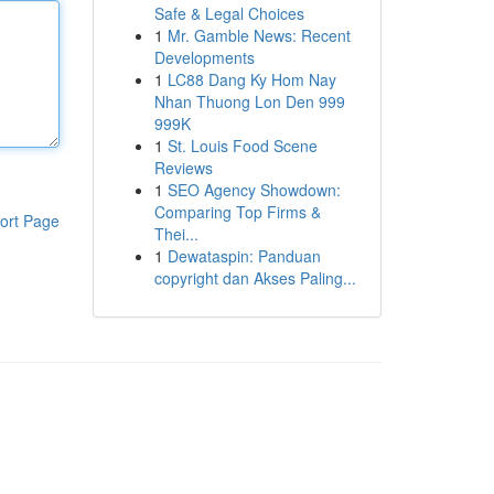
Safe & Legal Choices
1
Mr. Gamble News: Recent
Developments
1
LC88 Dang Ky Hom Nay
Nhan Thuong Lon Den 999
999K
1
St. Louis Food Scene
Reviews
1
SEO Agency Showdown:
Comparing Top Firms &
ort Page
Thei...
1
Dewataspin: Panduan
copyright dan Akses Paling...