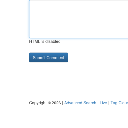
HTML is disabled
Copyright © 2026 |
Advanced Search
|
Live
|
Tag Clou