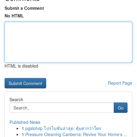
Submit a Comment
No HTML
HTML is disabled
Report Page
Search
Go
Published News
1
pgslotvip โปรโมชั่นล่าสุด: คุ้มค่ากว่าใคร
1
Pressure Cleaning Canberra: Revive Your Home's ...