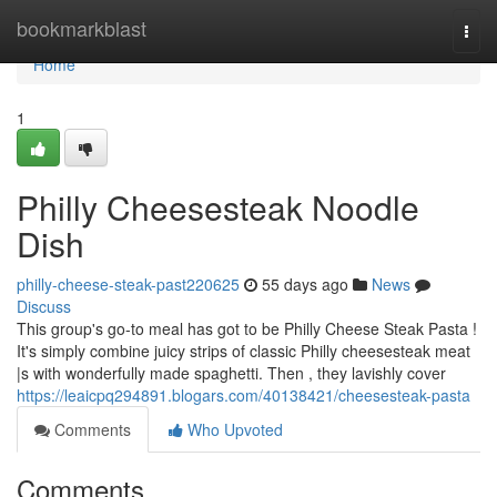
Home
bookmarkblast
Togg
navi
Home
1
Philly Cheesesteak Noodle
Dish
philly-cheese-steak-past220625
55 days ago
News
Discuss
This group's go-to meal has got to be Philly Cheese Steak Pasta !
It's simply combine juicy strips of classic Philly cheesesteak meat
|s with wonderfully made spaghetti. Then , they lavishly cover
https://leaicpq294891.blogars.com/40138421/cheesesteak-pasta
Comments
Who Upvoted
Comments