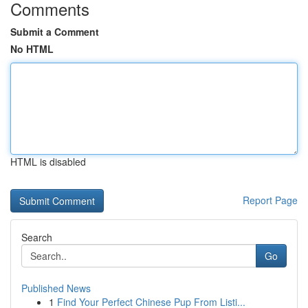
Comments
Submit a Comment
No HTML
HTML is disabled
Report Page
Search
Go
Published News
1
Find Your Perfect Chinese Pup From Listi...