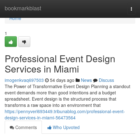
Home
bookmarkblast
Togg
navi
Home
1
Professional Event Design
Services in Miami
imogenkvaq697503
54 days ago
News
Discuss
The Power of Transformative Event Design Planning a standout
event demands more than good intentions and a budget
spreadsheet. Event design is the structured process that
transforms a raw space into an environment that
https://pennyverl693449.tribunablog.com/professional-event-
design-services-in-miami-56473564
Comments
Who Upvoted