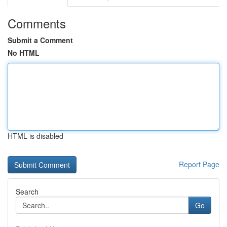
Comments
Submit a Comment
No HTML
HTML is disabled
Report Page
Search
Go