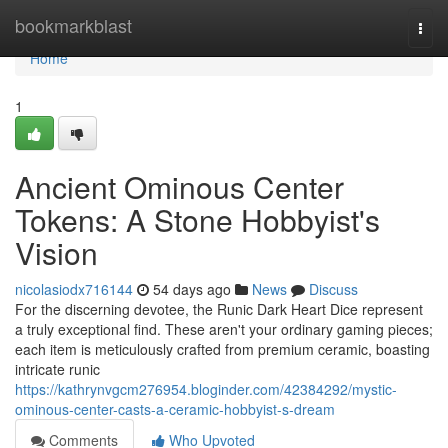
Home
bookmarkblast
Togg
navi
Home
1
Ancient Ominous Center
Tokens: A Stone Hobbyist's
Vision
nicolasiodx716144
54 days ago
News
Discuss
For the discerning devotee, the Runic Dark Heart Dice represent
a truly exceptional find. These aren't your ordinary gaming pieces;
each item is meticulously crafted from premium ceramic, boasting
intricate runic
https://kathrynvgcm276954.bloginder.com/42384292/mystic-
ominous-center-casts-a-ceramic-hobbyist-s-dream
Comments
Who Upvoted