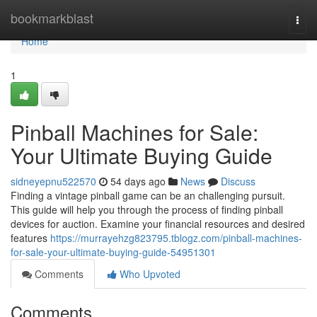
Home
bookmarkblast
Togg
navi
Home
1
Pinball Machines for Sale:
Your Ultimate Buying Guide
sidneyepnu522570
54 days ago
News
Discuss
Finding a vintage pinball game can be an challenging pursuit.
This guide will help you through the process of finding pinball
devices for auction. Examine your financial resources and desired
features
https://murrayehzg823795.tblogz.com/pinball-machines-
for-sale-your-ultimate-buying-guide-54951301
Comments
Who Upvoted
Comments