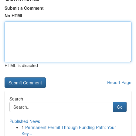
Submit a Comment
No HTML
HTML is disabled
Report Page
Search
Go
Published News
1
Permanent Permit Through Funding Path: Your
Key...