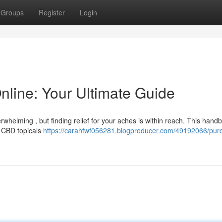
Groups
Register
Login
line: Your Ultimate Guide
whelming , but finding relief for your aches is within reach. This handb
 CBD topicals
https://carahfwf056281.blogproducer.com/49192066/pur