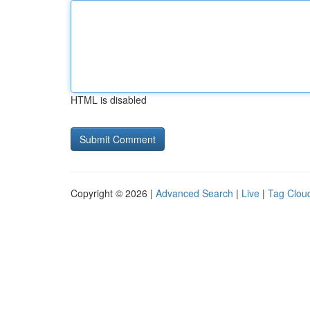
HTML is disabled
Copyright © 2026 |
Advanced Search
|
Live
|
Tag Clou