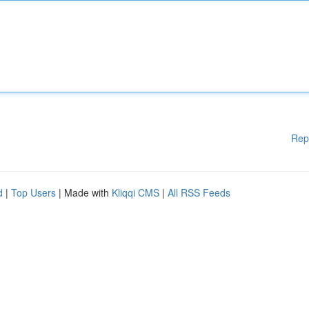
Rep
d
|
Top Users
| Made with
Kliqqi CMS
|
All RSS Feeds