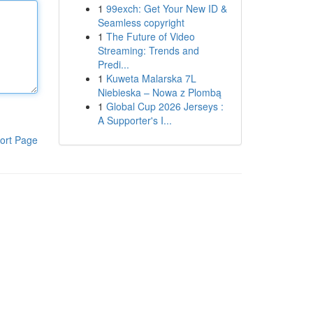
1
99exch: Get Your New ID &
Seamless copyright
1
The Future of Video
Streaming: Trends and
Predi...
1
Kuweta Malarska 7L
Niebieska – Nowa z Plombą
1
Global Cup 2026 Jerseys :
A Supporter's I...
ort Page