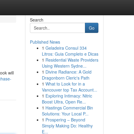
Search
Go
Published News
1
Geladeira Consul 334
Litros: Guia Completo e Dicas
1
Residential Waste Providers
Using Western Sydne...
1
Divine Radiance: A Gold
ook will
Dragonborn Cleric's Path
chase-
1
What to Look for in a
Vancouver top Tax Account...
1
Exploring Intimacy: Nitric
Boost Ultra, Open Re...
1
Hastings Commercial Bin
Solutions: Your Local P...
1
Prospering – Beyond
Simply Making Do: Healthy
E...