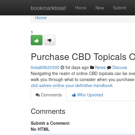
Home
bookmarkblast
Home
New
Submit
Home
1
Purchase CBD Topicals On
liviaakft620300
54 days ago
News
Discuss
Navigating the realm of online CBD topicals can be over
walk you through what to consider when you purchase
cbd-salves-online-your-definitive-handbook
Comments
Who Upvoted
Comments
Submit a Comment
No HTML