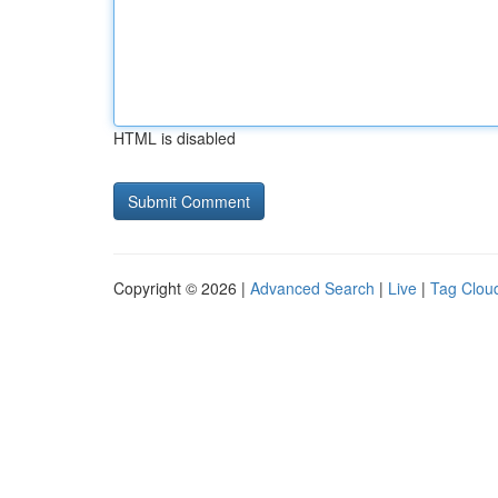
HTML is disabled
Copyright © 2026 |
Advanced Search
|
Live
|
Tag Clou