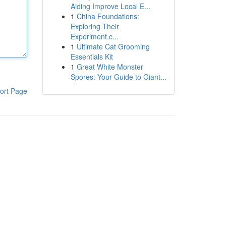
Aiding Improve Local E...
1
China Foundations:
Exploring Their
Experiment.c...
1
Ultimate Cat Grooming
Essentials Kit
1
Great White Monster
Spores: Your Guide to Giant...
ort Page