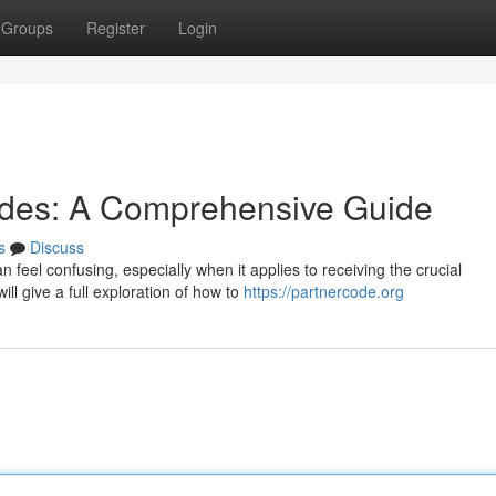
Groups
Register
Login
odes: A Comprehensive Guide
s
Discuss
 feel confusing, especially when it applies to receiving the crucial
ll give a full exploration of how to
https://partnercode.org