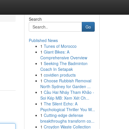
Search
Go
Published News
1
Tunes of Morocco
1
Giant Bikes: A
Comprehensive Overview
1
Seeking The Badminton
Coach In Setapak
1
covidien products
1
Choose Rubbish Removal
North Sydney for Garden ...
1
Cầu Hai Nháy Tham Khảo -
Soi Kép MB: Xem Xét Ch...
1
The Silent Echo: A
Psychological Thriller You W...
1
Cutting-edge defense
breakthroughs transform co...
1
Croydon Waste Collection