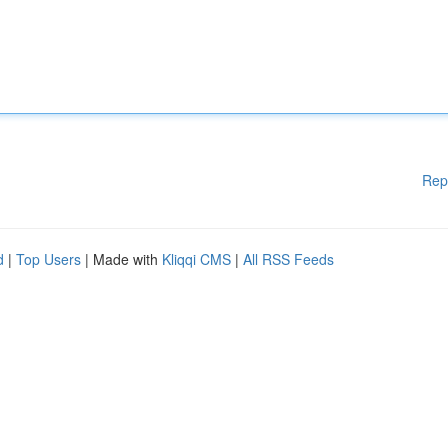
Rep
d
|
Top Users
| Made with
Kliqqi CMS
|
All RSS Feeds