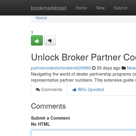
Home
bookmarkblast
Home
New
Submit
Home
1
Unlock Broker Partner C
partnercodesforbrokers029988
55 days ago
New
Navigating the world of dealer partnership programs can
representative partner numbers. This extensive guide wi
Comments
Who Upvoted
Comments
Submit a Comment
No HTML