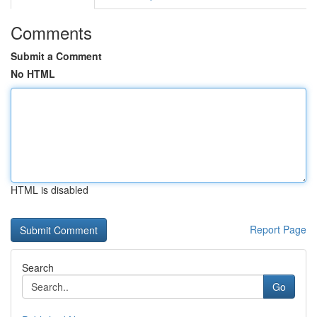
Comments
Submit a Comment
No HTML
HTML is disabled
Report Page
Search
Go