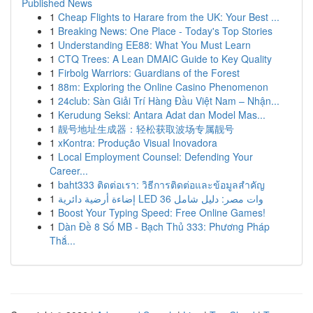
Published News
1
Cheap Flights to Harare from the UK: Your Best ...
1
Breaking News: One Place - Today's Top Stories
1
Understanding EE88: What You Must Learn
1
CTQ Trees: A Lean DMAIC Guide to Key Quality
1
Firbolg Warriors: Guardians of the Forest
1
88m: Exploring the Online Casino Phenomenon
1
24club: Sàn Giải Trí Hàng Đầu Việt Nam – Nhận...
1
Kerudung Seksi: Antara Adat dan Model Mas...
1
靓号地址生成器：轻松获取波场专属靓号
1
xKontra: Produção Visual Inovadora
1
Local Employment Counsel: Defending Your
Career...
1
baht333 ติดต่อเรา: วิธีการติดต่อและข้อมูลสำคัญ
1
إضاءة أرضية دائرية LED 36 وات مصر: دليل شامل
1
Boost Your Typing Speed: Free Online Games!
1
Dàn Đề 8 Số MB - Bạch Thủ 333: Phương Pháp
Thắ...