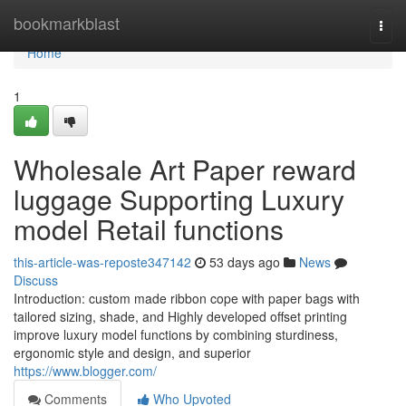
Home
bookmarkblast
Togg
navi
Home
1
Wholesale Art Paper reward
luggage Supporting Luxury
model Retail functions
this-article-was-reposte347142
53 days ago
News
Discuss
Introduction: custom made ribbon cope with paper bags with
tailored sizing, shade, and Highly developed offset printing
improve luxury model functions by combining sturdiness,
ergonomic style and design, and superior
https://www.blogger.com/
Comments
Who Upvoted