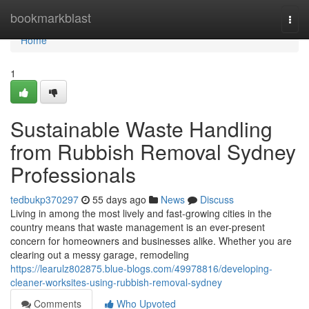
Home
bookmarkblast
Togg
navi
Home
1
Sustainable Waste Handling
from Rubbish Removal Sydney
Professionals
tedbukp370297
55 days ago
News
Discuss
Living in among the most lively and fast-growing cities in the
country means that waste management is an ever-present
concern for homeowners and businesses alike. Whether you are
clearing out a messy garage, remodeling
https://learulz802875.blue-blogs.com/49978816/developing-
cleaner-worksites-using-rubbish-removal-sydney
Comments
Who Upvoted