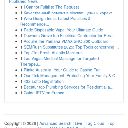
Published News
1
I Cannot Fulfill to The Request
1
Качественный ремонт в Москве: цены и характ...
1
Web Design India: Latest Practices &
Recommende...
1
Fade Disposable Vape: Your Ultimate Guide
1
Downers Grove top Electrical Contractor for Res...
1
Acquire the Yamaha VMAX SHO 200 Outboard
1
SEMRush Substitutes 2025: Top Tools concerning ...
1
Top-Tier Fresh Atlantic Mackerel
1
Las Vegas Medical Massage for Targeted
Therapeu...
1
Plinko Australia: Your Guide to Casino Fun
1
Our Tick Management: Protecting Your Family & C...
1
432 Lotto Registration
1
Decatur top Plumbing Services for Residential a...
1
Guide IPTV en France
Copyright © 2026 |
Advanced Search
|
Live
|
Tag Cloud
|
Top