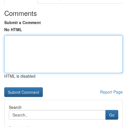
Comments
Submit a Comment
No HTML
HTML is disabled
Report Page
Search
Go