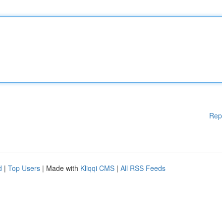
Rep
d
|
Top Users
| Made with
Kliqqi CMS
|
All RSS Feeds