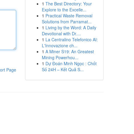
1
The Best Directory: Your
Explore to the Excelle...
1
Practical Waste Removal
Solutions from Parramat...
1
Living by the Word: A Daily
Devotional with Dr....
1
La Centralino Telefonico AI:
L'Innovazione ch...
1
A Miner S19: An Greatest
Mining Powerhou...
1
Dự Đoán Minh Ngọc : Chốt
Số 24H – Kết Quả S...
ort Page