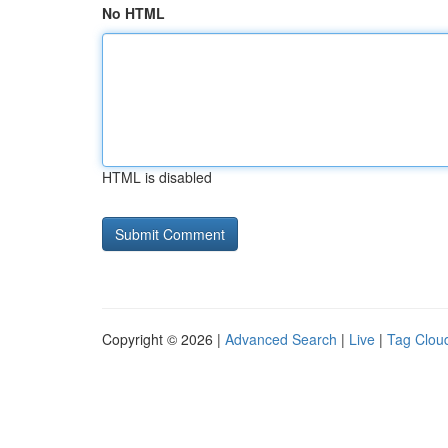
No HTML
HTML is disabled
Copyright © 2026 |
Advanced Search
|
Live
|
Tag Clou