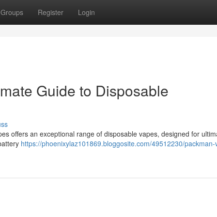
Groups
Register
Login
imate Guide to Disposable
uss
es offers an exceptional range of disposable vapes, designed for ultim
 battery
https://phoenixylaz101869.bloggosite.com/49512230/packman-