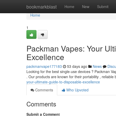
Home
bookmarkblast
Home
New
Submit
Home
1
Packman Vapes: Your Ult
Excellence
packmanvape177183
53 days ago
News
Disc
Looking for the best single-use devices ? Packman Vap
. Our products are known for their portability , reliable
your-ultimate-guide-to-disposable-excellence
Comments
Who Upvoted
Comments
Submit a Comment