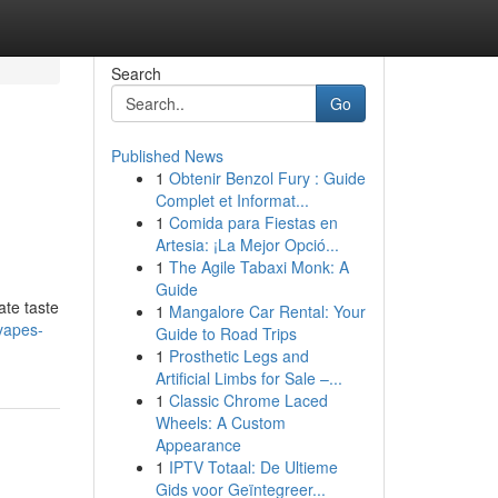
Search
Go
Published News
1
Obtenir Benzol Fury : Guide
Complet et Informat...
1
Comida para Fiestas en
Artesia: ¡La Mejor Opció...
1
The Agile Tabaxi Monk: A
Guide
ate taste
1
Mangalore Car Rental: Your
vapes-
Guide to Road Trips
1
Prosthetic Legs and
Artificial Limbs for Sale –...
1
Classic Chrome Laced
Wheels: A Custom
Appearance
1
IPTV Totaal: De Ultieme
Gids voor Geïntegreer...