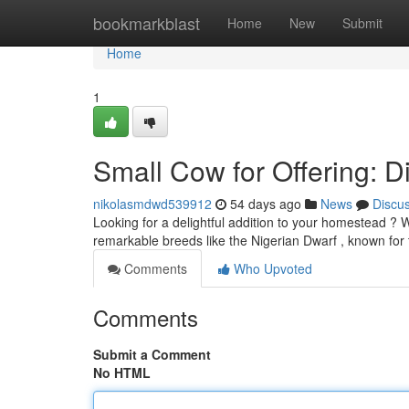
Home
bookmarkblast
Home
New
Submit
Home
1
Small Cow for Offering: Di
nikolasmdwd539912
54 days ago
News
Discu
Looking for a delightful addition to your homestead ? 
remarkable breeds like the Nigerian Dwarf , known for 
Comments
Who Upvoted
Comments
Submit a Comment
No HTML