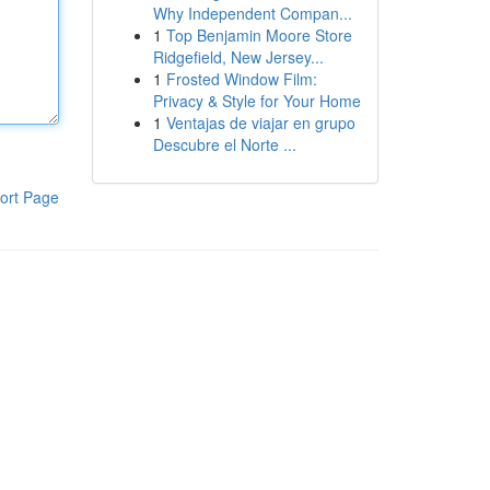
Why Independent Compan...
1
Top Benjamin Moore Store
Ridgefield, New Jersey...
1
Frosted Window Film:
Privacy & Style for Your Home
1
Ventajas de viajar en grupo
Descubre el Norte ...
ort Page