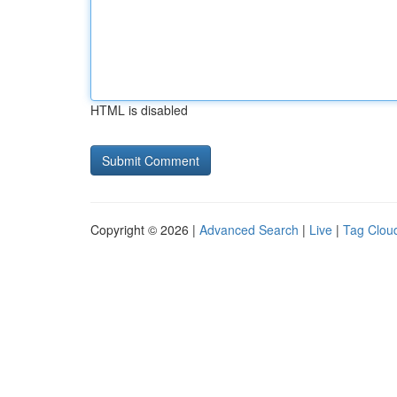
HTML is disabled
Copyright © 2026 |
Advanced Search
|
Live
|
Tag Clou