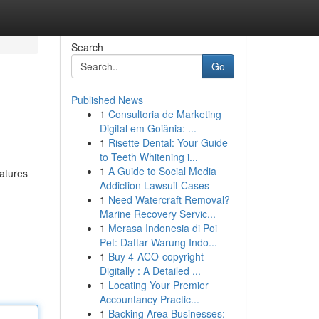
Search
Go
Published News
1
Consultoria de Marketing
Digital em Goiânia: ...
1
Risette Dental: Your Guide
to Teeth Whitening i...
1
A Guide to Social Media
eatures
Addiction Lawsuit Cases
1
Need Watercraft Removal?
Marine Recovery Servic...
1
Merasa Indonesia di Poi
Pet: Daftar Warung Indo...
1
Buy 4-ACO-copyright
Digitally : A Detailed ...
1
Locating Your Premier
Accountancy Practic...
1
Backing Area Businesses: