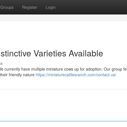
Groups
Register
Login
stinctive Varieties Available
ss
We currently have multiple miniature cows up for adoption. Our group f
their friendly nature
https://miniaturecattlesranch.com/contact-us/