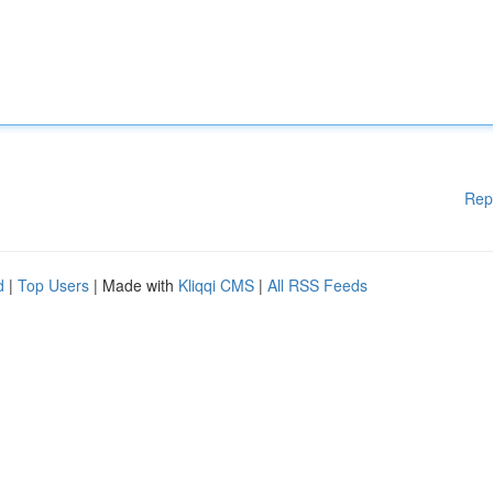
Rep
d
|
Top Users
| Made with
Kliqqi CMS
|
All RSS Feeds