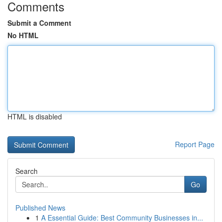
Comments
Submit a Comment
No HTML
HTML is disabled
Report Page
Search
Go
Published News
1
A Essential Guide: Best Community Businesses in...