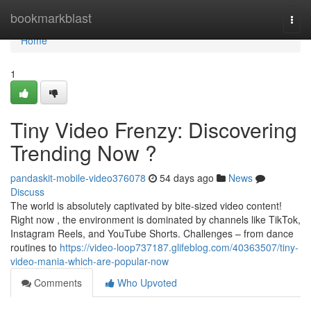
Home
bookmarkblast
Togg
navi
Home
1
Tiny Video Frenzy: Discovering
Trending Now ?
pandaskit-mobile-video376078
54 days ago
News
Discuss
The world is absolutely captivated by bite-sized video content!
Right now , the environment is dominated by channels like TikTok,
Instagram Reels, and YouTube Shorts. Challenges – from dance
routines to
https://video-loop737187.glifeblog.com/40363507/tiny-
video-mania-which-are-popular-now
Comments
Who Upvoted