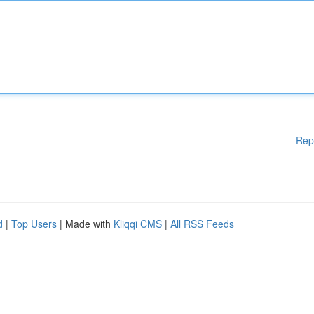
Rep
d
|
Top Users
| Made with
Kliqqi CMS
|
All RSS Feeds