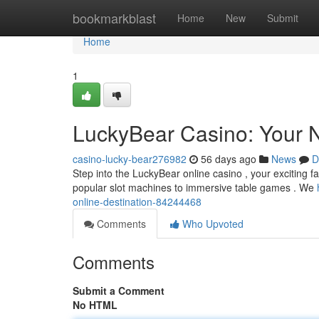
Home
bookmarkblast
Home
New
Submit
Home
1
LuckyBear Casino: Your N
casino-lucky-bear276982
56 days ago
News
D
Step into the LuckyBear online casino , your exciting favo
popular slot machines to immersive table games . We
online-destination-84244468
Comments
Who Upvoted
Comments
Submit a Comment
No HTML