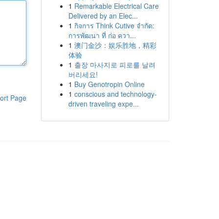
1
Remarkable Electrical Care
Delivered by an Elec...
1
กิจการ Think Cutive จำกัด:
การพัฒนา ที่ ก่อ ควา...
1
澳门金沙：娱乐胜地，精彩
体验
1
출장 마사지로 피로를 날려
버리세요!
1
Buy Genotropin Online
1
conscious and technology-
ort Page
driven traveling expe...