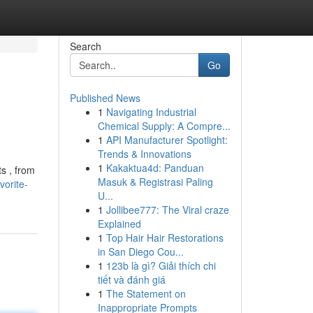
Search
Go
Published News
1
Navigating Industrial
Chemical Supply: A Compre...
1
API Manufacturer Spotlight:
Trends & Innovations
1
Kakaktua4d: Panduan
ts , from
Masuk & Registrasi Paling
vorite-
U...
1
Jollibee777: The Viral craze
Explained
1
Top Hair Hair Restorations
in San Diego Cou...
1
123b là gì? Giải thích chi
tiết và đánh giá
1
The Statement on
Inappropriate Prompts