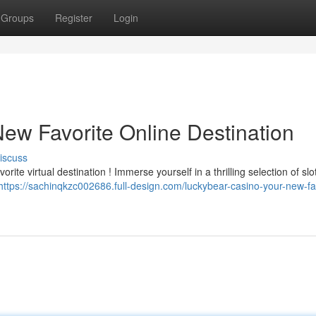
Groups
Register
Login
ew Favorite Online Destination
iscuss
rite virtual destination ! Immerse yourself in a thrilling selection of slo
https://sachinqkzc002686.full-design.com/luckybear-casino-your-new-fa