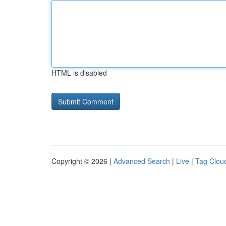
HTML is disabled
Copyright © 2026 |
Advanced Search
|
Live
|
Tag Clou