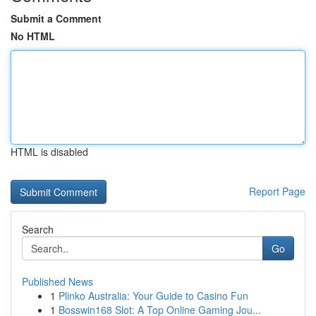
Submit a Comment
No HTML
HTML is disabled
Report Page
Search
Go
Published News
1
Plinko Australia: Your Guide to Casino Fun
1
Bosswin168 Slot: A Top Online Gaming Jou...