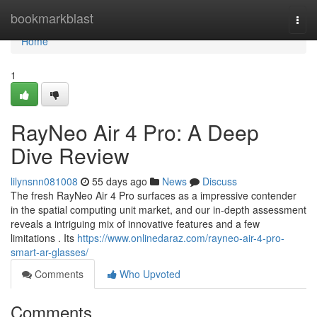
Home
bookmarkblast
Togg
navi
Home
1
RayNeo Air 4 Pro: A Deep
Dive Review
lilynsnn081008
55 days ago
News
Discuss
The fresh RayNeo Air 4 Pro surfaces as a impressive contender
in the spatial computing unit market, and our in-depth assessment
reveals a intriguing mix of innovative features and a few
limitations . Its
https://www.onlinedaraz.com/rayneo-air-4-pro-
smart-ar-glasses/
Comments
Who Upvoted
Comments