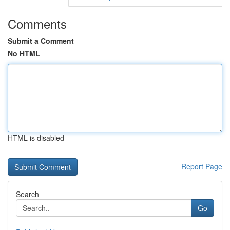
Comments
Submit a Comment
No HTML
HTML is disabled
Report Page
Search
Go