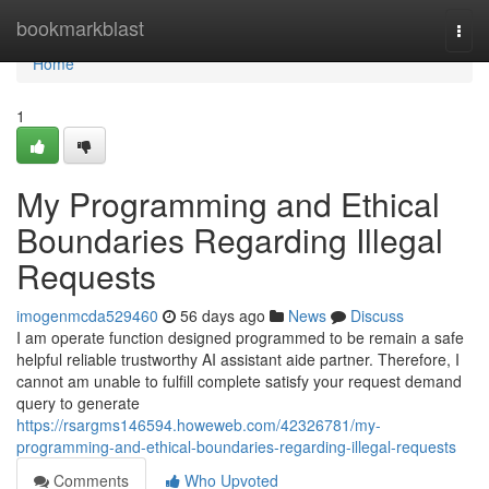
Home
bookmarkblast
Togg
navi
Home
1
My Programming and Ethical
Boundaries Regarding Illegal
Requests
imogenmcda529460
56 days ago
News
Discuss
I am operate function designed programmed to be remain a safe
helpful reliable trustworthy AI assistant aide partner. Therefore, I
cannot am unable to fulfill complete satisfy your request demand
query to generate
https://rsargms146594.howeweb.com/42326781/my-
programming-and-ethical-boundaries-regarding-illegal-requests
Comments
Who Upvoted