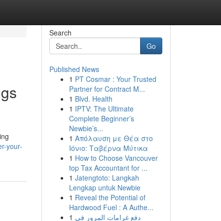
Search
Go
Published News
1
PT Cosmar : Your Trusted
ogs
Partner for Contract M...
1
Blvd. Health
1
IPTV: The Ultimate
Complete Beginner’s
Newbie’s...
ing
1
Απόλαυση με Θέα στο
r-your-
Ιόνιο: Ταβέρνα Μύτικα
1
How to Choose Vancouver
top Tax Accountant for ...
1
Jatengtoto: Langkah
Lengkap untuk Newbie
1
Reveal the Potential of
Hardwood Fuel : A Authe...
1
دفع غرامات المرور في