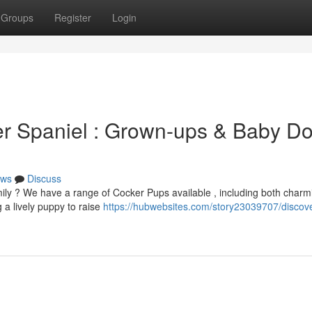
Groups
Register
Login
er Spaniel : Grown-ups & Baby D
ws
Discuss
ily ? We have a range of Cocker Pups available , including both charm
 a lively puppy to raise
https://hubwebsites.com/story23039707/discove