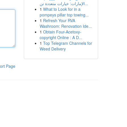
الإمارات: خيارات متعددة تن...
1
What to Look for in a
pompeys pillar top towing...
1
Refresh Your RVA
Washroom: Renovation Ide...
1
Obtain Four-Acetoxy-
copyright Online : A D...
1
Top Telegram Channels for
Weed Delivery
ort Page