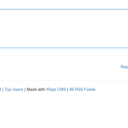
Rep
d
|
Top Users
| Made with
Kliqqi CMS
|
All RSS Feeds