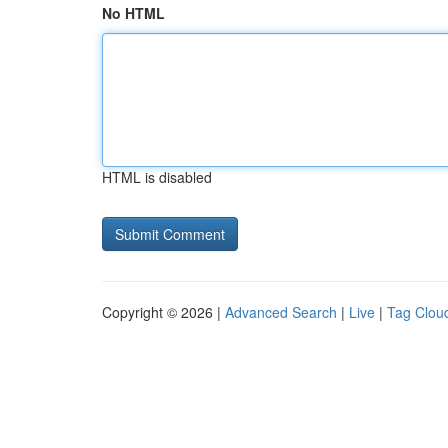
No HTML
HTML is disabled
Copyright © 2026 |
Advanced Search
|
Live
|
Tag Clou