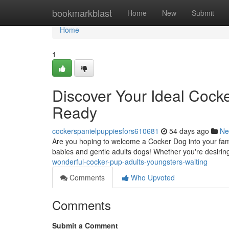
Home
bookmarkblast
Home
New
Submit
Home
1
Discover Your Ideal Cock
Ready
cockerspanielpuppiesfors610681
54 days ago
Ne
Are you hoping to welcome a Cocker Dog into your fam
babies and gentle adults dogs! Whether you're desiring
wonderful-cocker-pup-adults-youngsters-waiting
Comments
Who Upvoted
Comments
Submit a Comment