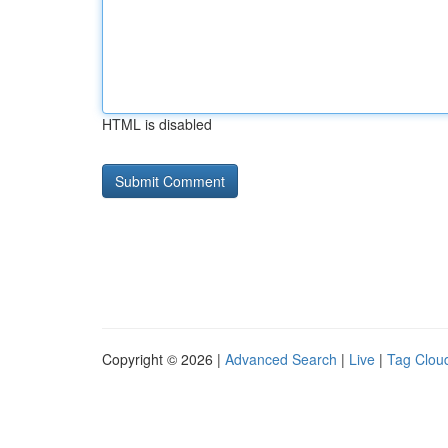
HTML is disabled
Copyright © 2026 |
Advanced Search
|
Live
|
Tag Clou