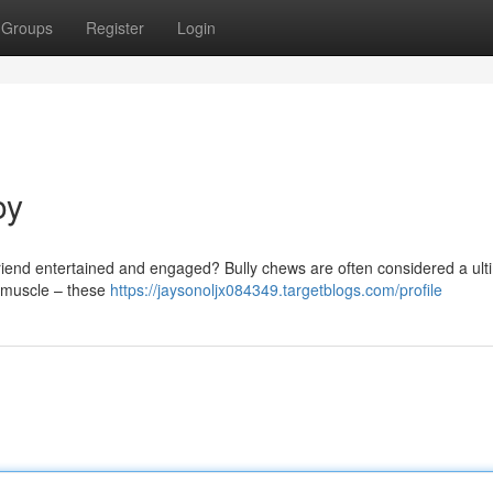
Groups
Register
Login
oy
y friend entertained and engaged? Bully chews are often considered a ult
r muscle – these
https://jaysonoljx084349.targetblogs.com/profile