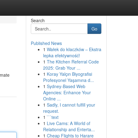
Search
Go
Published News
1
Wałek do kłaczków – Ekstra
lepka efektywność!
1
The Kitchen Referral Code
2025: Grab Your ...
1
Koray Yalçın Biyografisi
imate
Profesyonel Yaşamına d...
1
Sydney-Based Web
Agencies: Enhance Your
Online ...
1
Sadly, I cannot fulfill your
request.
1
```text
1
Live Cams: A World of
Relationship and Enterta...
1
Cheap Flights to Harare