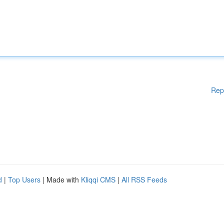
Rep
d
|
Top Users
| Made with
Kliqqi CMS
|
All RSS Feeds