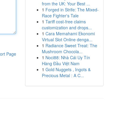
from the UK: Your Best ...
1
Forged in Strife: The Mixed-
Race Fighter's Tale
1
Tariff cost-free claims
customization and drops...
1
Cara Memahami Ekonomi
Virtual Slot Online denga...
1
Radiance Sweet Treat: The
Mushroom Chocola...
ort Page
1
Noci88: Nhà Cái Uy Tín
Hàng Đầu Việt Nam
1
Gold Nuggets , Ingots &
Precious Metal : A C...