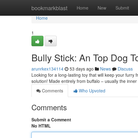
Home
bookmarkblast
Home
New
Submit
Home
1
Bully Stick: An Top Dog T
arunrkex134114
53 days ago
News
Discuss
Looking for a long-lasting toy that will keep your furr
solution! Made entirely from buffalo – usually the inne
Comments
Who Upvoted
Comments
Submit a Comment
No HTML