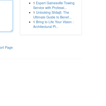
1
Expert Gainesville Towing
Service with Professi...
1
Unlocking Shilajit: The
Ultimate Guide to Benef...
1
Bring to Life Your Vision :
Architectural Pl...
ort Page