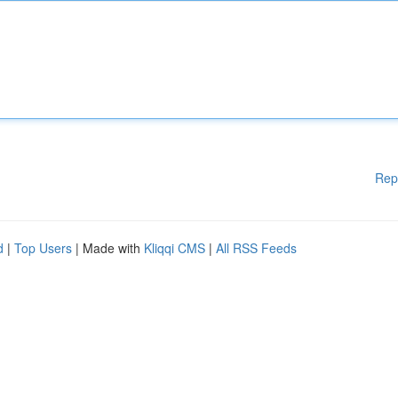
Rep
d
|
Top Users
| Made with
Kliqqi CMS
|
All RSS Feeds