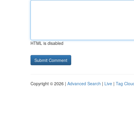
HTML is disabled
Copyright © 2026 |
Advanced Search
|
Live
|
Tag Clou