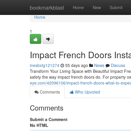
Home
bookmarkblast
Home
New
Submit
Home
1
Impact French Doors Insta
inesbxtg121274
55 days ago
News
Discuss
Transform Your Living Space with Beautiful Impact F
safety the way impact french doors do. For property o
eye.com/42096106/impact-french-doors-what-to-expect-
Comments
Who Upvoted
Comments
Submit a Comment
No HTML