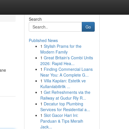
Search
Go
Published News
1
Stylish Prams for the
Modern Family
1
Great Britain's Combi Units
2026: Rapid Hea...
1
Finding Commercial Loans
cane
Near You: A Complete G...
1
Villa Kapıları: Estetik ve
Kullanılabilirlik ...
1
Get Refreshments via the
Railway at Gudur Rly R...
1
Decatur top Plumbing
Services for Residential a...
1
Slot Gacor Hari Ini:
Panduan & Tips Meraih
Jack...