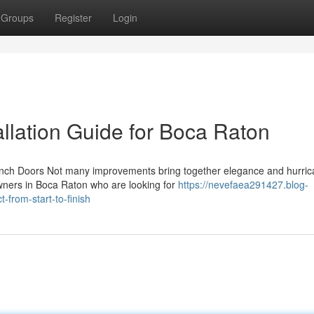
Groups
Register
Login
llation Guide for Boca Raton
rench Doors Not many improvements bring together elegance and hurri
wners in Boca Raton who are looking for
https://nevefaea291427.blog-
from-start-to-finish