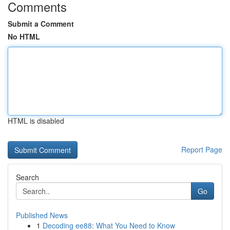
Comments
Submit a Comment
No HTML
HTML is disabled
Report Page
Search
Go
Published News
1
Decoding ee88: What You Need to Know