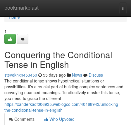
Home
bookmarkblast
Togg
navi
Home
1
Conquering the Conditional
Tense in English
steveknxn453450
55 days ago
News
Discuss
The conditional tense shows hypothetical situations or
possibilities. It's a crucial part of building complex sentences and
conveying nuanced meanings. To effectively master this tense,
you need to grasp the different
https://xanderkaqf006935.weblogco.com/40468943/unlocking-
the-conditional-tense-in-english
Comments
Who Upvoted