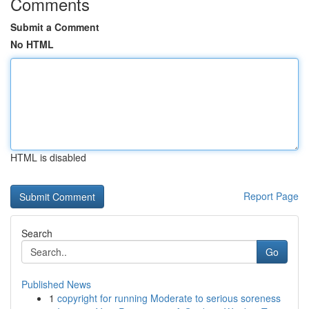
Comments
Submit a Comment
No HTML
HTML is disabled
Report Page
Search
Go
Published News
1
copyright for running Moderate to serious soreness