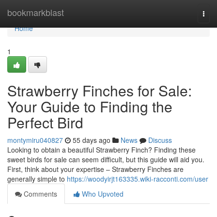
Home
bookmarkblast
Togg
navi
Home
1
Strawberry Finches for Sale:
Your Guide to Finding the
Perfect Bird
montymiru040827
55 days ago
News
Discuss
Looking to obtain a beautiful Strawberry Finch? Finding these
sweet birds for sale can seem difficult, but this guide will aid you.
First, think about your expertise – Strawberry Finches are
generally simple to
https://woodyirjt163335.wiki-racconti.com/user
Comments
Who Upvoted