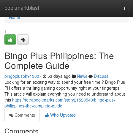
Home
bookmarkblast
Togg
navi
Home
1
Bingo Plus Philippines: The
Complete Guide
bingoplusph913607
53 days ago
News
Discuss
Looking for an exciting way to spend your free time ? Bingo Plus
PH offers a thrilling gaming opportunity right at your fingertips.
This article will explain everything you need to understand about
this
https://tetrabookmarks.com/story21520540/bingo-plus-
philippines-the-complete-guide
Comments
Who Upvoted
Comments