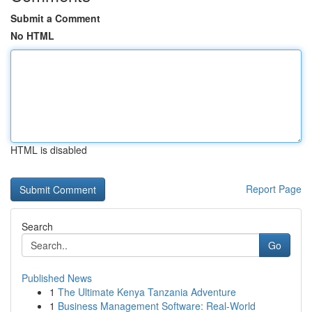
Submit a Comment
No HTML
HTML is disabled
Report Page
Search
Go
Published News
1
The Ultimate Kenya Tanzania Adventure
1
Business Management Software: Real-World