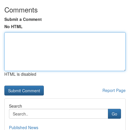
Comments
Submit a Comment
No HTML
HTML is disabled
Report Page
Search
Go
Published News