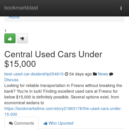
Home
bookmarkblast
Togg
navi
Home
1
Central Used Cars Under
$15,000
best-used-car-dealership054610
54 days ago
News
Discuss
Looking for reliable transportation in Fresno without breaking the
bank? You're in luck! Finding excellent used cars at Fresno for
below $15,000 is definitely possible. Several options exist, from
economical sedans to
https://bookmarkstime.com/story21863178/the-used-cars-under-
15-000
Comments
Who Upvoted