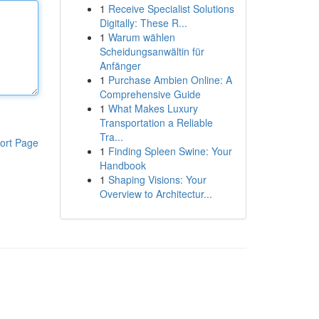
1
Receive Specialist Solutions
Digitally: These R...
1
Warum wählen
Scheidungsanwältin für
Anfänger
1
Purchase Ambien Online: A
Comprehensive Guide
1
What Makes Luxury
Transportation a Reliable
Tra...
ort Page
1
Finding Spleen Swine: Your
Handbook
1
Shaping Visions: Your
Overview to Architectur...