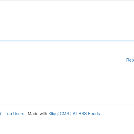
Rep
d
|
Top Users
| Made with
Kliqqi CMS
|
All RSS Feeds