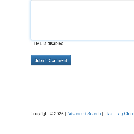
HTML is disabled
Copyright © 2026 |
Advanced Search
|
Live
|
Tag Clou