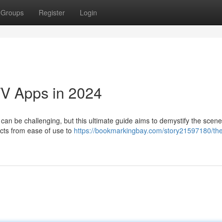
Groups
Register
Login
TV Apps in 2024
 can be challenging, but this ultimate guide aims to demystify the scene
ects from ease of use to
https://bookmarkingbay.com/story21597180/th