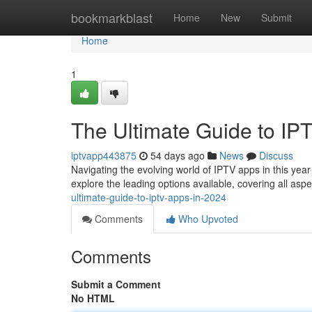
Home
bookmarkblast
Home
New
Submit
Home
1
The Ultimate Guide to IP
iptvapp443875
54 days ago
News
Discuss
Navigating the evolving world of IPTV apps in this year
explore the leading options available, covering all asp
ultimate-guide-to-iptv-apps-in-2024
Comments
Who Upvoted
Comments
Submit a Comment
No HTML