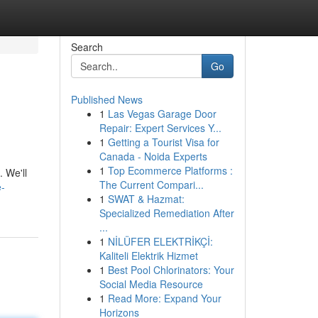
Search
Go
Published News
1
Las Vegas Garage Door
Repair: Expert Services Y...
1
Getting a Tourist Visa for
Canada - Noida Experts
1
Top Ecommerce Platforms :
. We'll
The Current Compari...
e-
1
SWAT & Hazmat:
Specialized Remediation After
...
1
NİLÜFER ELEKTRİKÇİ:
Kaliteli Elektrik Hizmet
1
Best Pool Chlorinators: Your
Social Media Resource
1
Read More: Expand Your
Horizons