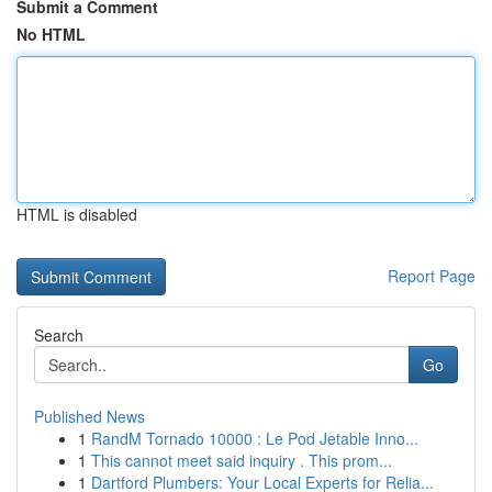
Submit a Comment
No HTML
HTML is disabled
Report Page
Search
Go
Published News
1
RandM Tornado 10000 : Le Pod Jetable Inno...
1
This cannot meet said inquiry . This prom...
1
Dartford Plumbers: Your Local Experts for Relia...