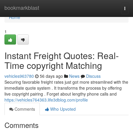
Home
bookmarkblast
Togg
navi
Home
1
Instant Freight Quotes: Real-
Time copyright Matching
vehicles963780
56 days ago
News
Discuss
Securing favorable freight rates just got more streamlined with the
immediate quote system . It transforms the process by offering
live copyright pairing . Forget about lengthy phone calls and
https://vehicles764363.life3dblog.com/profile
Comments
Who Upvoted
Comments