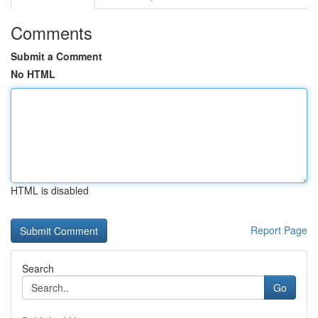
Comments
Submit a Comment
No HTML
HTML is disabled
Report Page
Search
Go