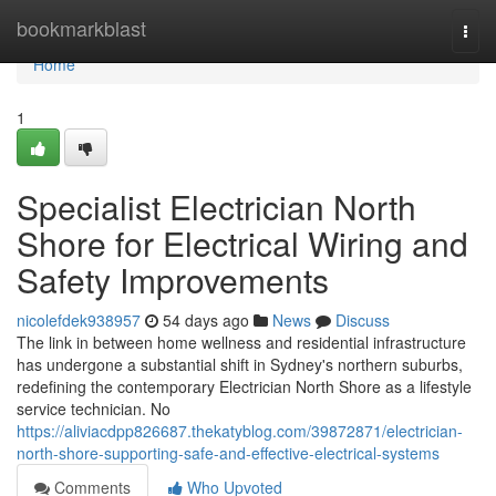
Home
bookmarkblast
Togg
navi
Home
1
Specialist Electrician North
Shore for Electrical Wiring and
Safety Improvements
nicolefdek938957
54 days ago
News
Discuss
The link in between home wellness and residential infrastructure
has undergone a substantial shift in Sydney's northern suburbs,
redefining the contemporary Electrician North Shore as a lifestyle
service technician. No
https://aliviacdpp826687.thekatyblog.com/39872871/electrician-
north-shore-supporting-safe-and-effective-electrical-systems
Comments
Who Upvoted