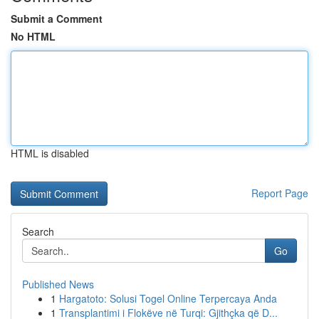
Submit a Comment
No HTML
HTML is disabled
Report Page
Search
Go
Published News
1
Hargatoto: Solusi Togel Online Terpercaya Anda
1
Transplantimi i Flokëve në Turqi: Gjithçka që D...