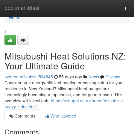
Home
bookmarkblast
Togg
navi
Home
1
Mitsubushi Heat Solutions NZ:
Your Ultimate Guide
nzdepotmitsubishi594845
55 days ago
News
Discuss
Considering a energy-efficient heating or cooling setup for your
residence in New Zealand? Mitsubushi heat pumps are
increasingly becoming a top choice, and for good reason. This
overview will investigate
https://nzdepot.co.nz/brand/mitsubishi-
heavy-industries/
Comments
Who Upvoted
Comments