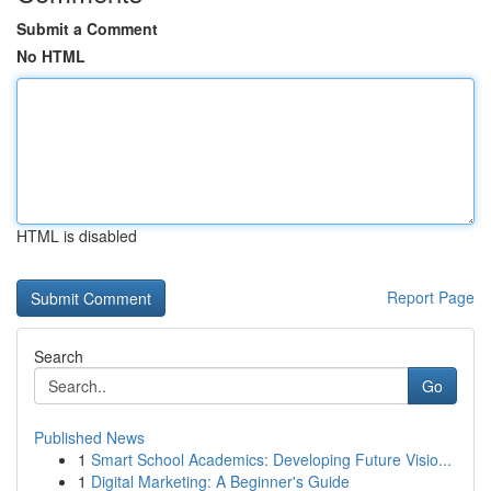
Submit a Comment
No HTML
HTML is disabled
Report Page
Search
Go
Published News
1
Smart School Academics: Developing Future Visio...
1
Digital Marketing: A Beginner's Guide