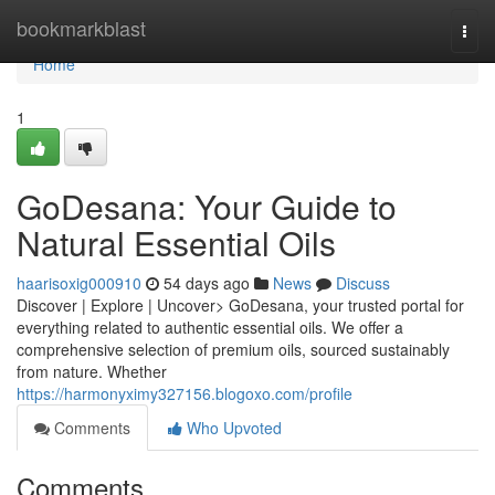
Home
bookmarkblast
Togg
navi
Home
1
GoDesana: Your Guide to
Natural Essential Oils
haarisoxig000910
54 days ago
News
Discuss
Discover | Explore | Uncover> GoDesana, your trusted portal for
everything related to authentic essential oils. We offer a
comprehensive selection of premium oils, sourced sustainably
from nature. Whether
https://harmonyximy327156.blogoxo.com/profile
Comments
Who Upvoted
Comments