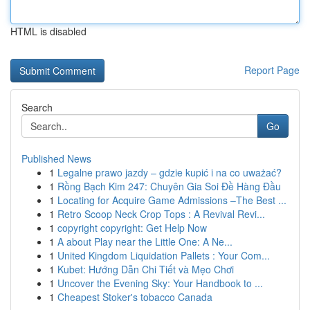
HTML is disabled
Report Page
Search
Go
Published News
1
Legalne prawo jazdy – gdzie kupić i na co uważać?
1
Rồng Bạch Kim 247: Chuyên Gia Soi Đề Hàng Đầu
1
Locating for Acquire Game Admissions –The Best ...
1
Retro Scoop Neck Crop Tops : A Revival Revi...
1
copyright copyright: Get Help Now
1
A about Play near the Little One: A Ne...
1
United Kingdom Liquidation Pallets : Your Com...
1
Kubet: Hướng Dẫn Chi Tiết và Mẹo Chơi
1
Uncover the Evening Sky: Your Handbook to ...
1
Cheapest Stoker's tobacco Canada