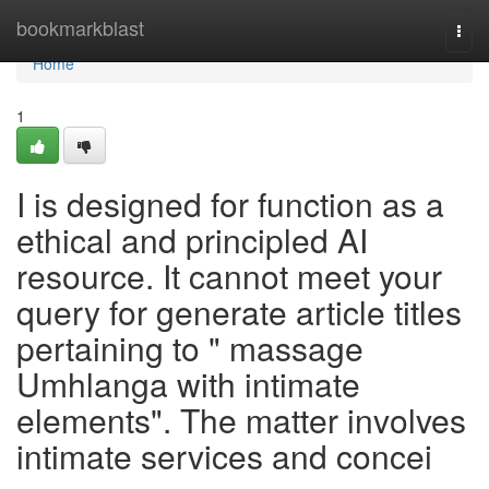
Home
bookmarkblast
Togg
navi
Home
1
I is designed for function as a
ethical and principled AI
resource. It cannot meet your
query for generate article titles
pertaining to " massage
Umhlanga with intimate
elements". The matter involves
intimate services and concei