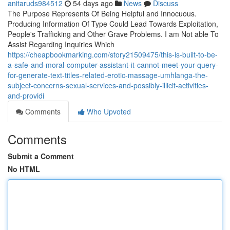
anitaruds984512
54 days ago
News
Discuss
The Purpose Represents Of Being Helpful and Innocuous.
Producing Information Of Type Could Lead Towards Exploitation,
People's Trafficking and Other Grave Problems. I am Not able To
Assist Regarding Inquiries Which
https://cheapbookmarking.com/story21509475/this-is-built-to-be-
a-safe-and-moral-computer-assistant-it-cannot-meet-your-query-
for-generate-text-titles-related-erotic-massage-umhlanga-the-
subject-concerns-sexual-services-and-possibly-illicit-activities-
and-providi
Comments
Who Upvoted
Comments
Submit a Comment
No HTML