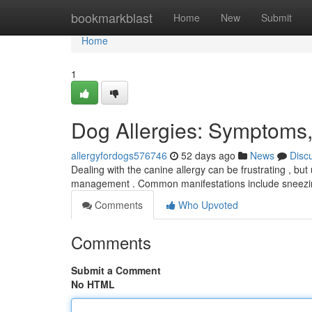
Home
bookmarkblast
Home
New
Submit
Home
1
Dog Allergies: Symptoms,
allergyfordogs576746
52 days ago
News
Disc
Dealing with the canine allergy can be frustrating , but
management . Common manifestations include sneezing
Comments
Who Upvoted
Comments
Submit a Comment
No HTML