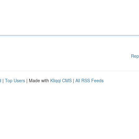
Rep
d
|
Top Users
| Made with
Kliqqi CMS
|
All RSS Feeds