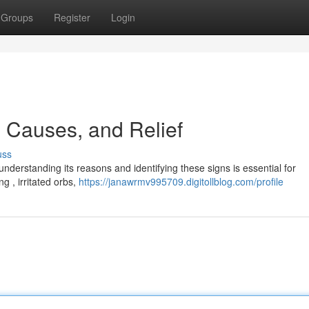
Groups
Register
Login
 Causes, and Relief
uss
 understanding its reasons and identifying these signs is essential for
 , irritated orbs,
https://janawrmv995709.digitollblog.com/profile