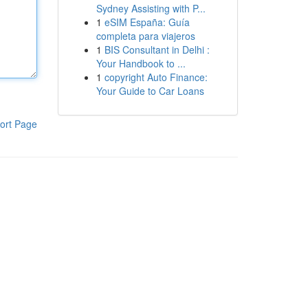
Sydney Assisting with P...
1
eSIM España: Guía
completa para viajeros
1
BIS Consultant in Delhi :
Your Handbook to ...
1
copyright Auto Finance:
Your Guide to Car Loans
ort Page