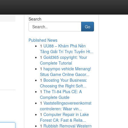
Search
Go
Published News
1
UU88 – Khám Phá Nền
Tảng Giải Trí Trực Tuyến Hi...
1
Gold365 copyright: Your
Complete Tutorial
1
hapympo vehicle Menang!
Situs Game Online Gacor...
1
Boosting Your Business:
Choosing the Right Soft...
1
The TI-84 Plus CE: A
Complete Guide
1
Vaststellingsovereenkomst
controleren: Waar vin...
1
Computer Repair in Lake
Forest CA: Fast & Relia...
1
Rubbish Removal Western