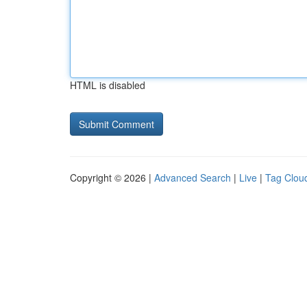
HTML is disabled
Copyright © 2026 |
Advanced Search
|
Live
|
Tag Clou