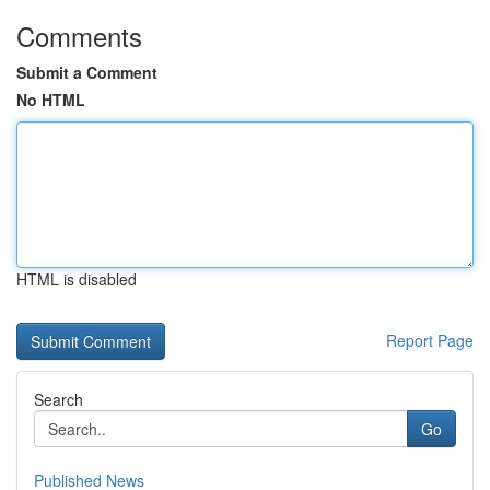
Comments
Submit a Comment
No HTML
HTML is disabled
Report Page
Search
Go
Published News