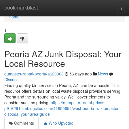
Home
bookmarkblast
Togg
navi
Home
1
Peoria AZ Junk Disposal: Your
Local Resource
dumpster-rental-peoria-a620368
56 days ago
News
Discuss
Finding quality bin services in Peoria, AZ, can be a hassle. This
resource offers details on local waste disposal providers serving
Peoria and the surrounding valley. We’ll cover elements to
consider such as pricing,
https://dumpster-rental-prices-
p916291.smblogsites.com/41855654/west-peoria-az-dumpster-
disposal-your-area-guide
Comments
Who Upvoted