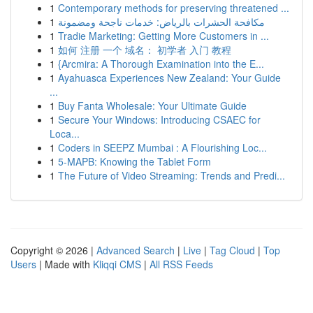
1
Contemporary methods for preserving threatened ...
1
مكافحة الحشرات بالرياض: خدمات ناجحة ومضمونة
1
Tradie Marketing: Getting More Customers in ...
1
如何 注册 一个 域名： 初学者 入门 教程
1
{Arcmira: A Thorough Examination into the E...
1
Ayahuasca Experiences New Zealand: Your Guide
...
1
Buy Fanta Wholesale: Your Ultimate Guide
1
Secure Your Windows: Introducing CSAEC for
Loca...
1
Coders in SEEPZ Mumbai : A Flourishing Loc...
1
5-MAPB: Knowing the Tablet Form
1
The Future of Video Streaming: Trends and Predi...
Copyright © 2026 |
Advanced Search
|
Live
|
Tag Cloud
|
Top
Users
| Made with
Kliqqi CMS
|
All RSS Feeds