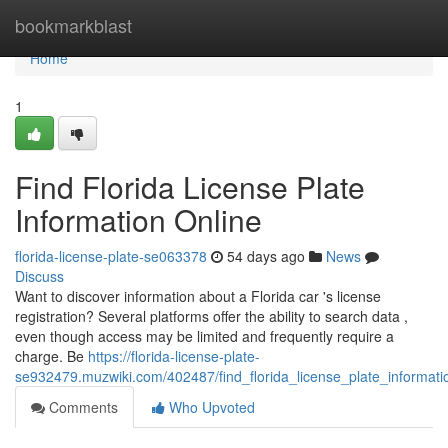
Home
bookmarkblast
Home
1
Find Florida License Plate
Information Online
florida-license-plate-se063378
54 days ago
News
Discuss
Want to discover information about a Florida car 's license
registration? Several platforms offer the ability to search data ,
even though access may be limited and frequently require a
charge. Be
https://florida-license-plate-
se932479.muzwiki.com/402487/find_florida_license_plate_informati
Comments
Who Upvoted