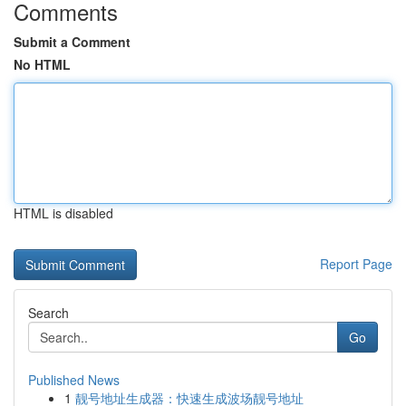
Comments
Submit a Comment
No HTML
HTML is disabled
Report Page
Search
Go
Published News
1
靓号地址生成器：快速生成波场靓号地址