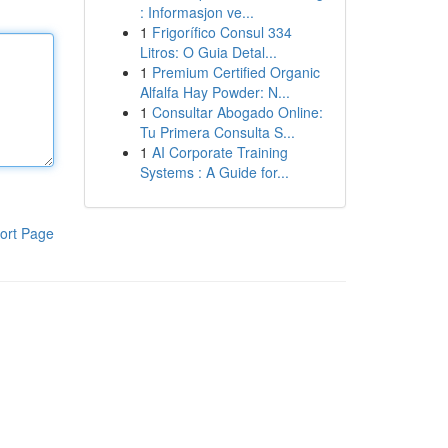
: Informasjon ve...
1
Frigorífico Consul 334
Litros: O Guia Detal...
1
Premium Certified Organic
Alfalfa Hay Powder: N...
1
Consultar Abogado Online:
Tu Primera Consulta S...
1
AI Corporate Training
Systems : A Guide for...
ort Page