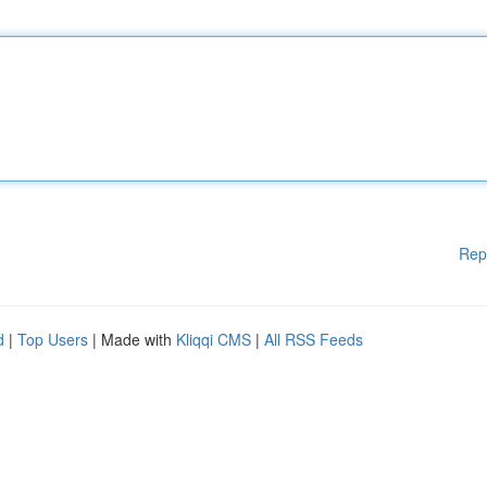
Rep
d
|
Top Users
| Made with
Kliqqi CMS
|
All RSS Feeds