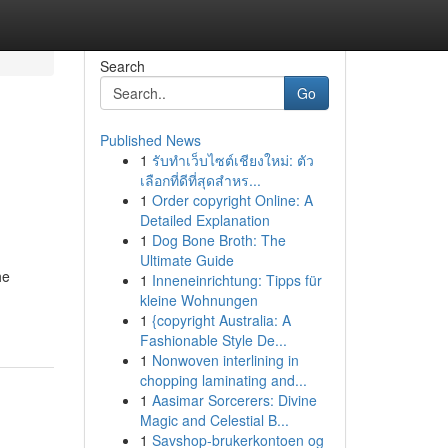
Search
Go
Published News
1
รับทำเว็บไซต์เชียงใหม่: ตัว
เลือกที่ดีที่สุดสำหร...
1
Order copyright Online: A
Detailed Explanation
1
Dog Bone Broth: The
Ultimate Guide
he
1
Inneneinrichtung: Tipps für
kleine Wohnungen
1
{copyright Australia: A
Fashionable Style De...
1
Nonwoven interlining in
chopping laminating and...
1
Aasimar Sorcerers: Divine
Magic and Celestial B...
1
Savshop-brukerkontoen og