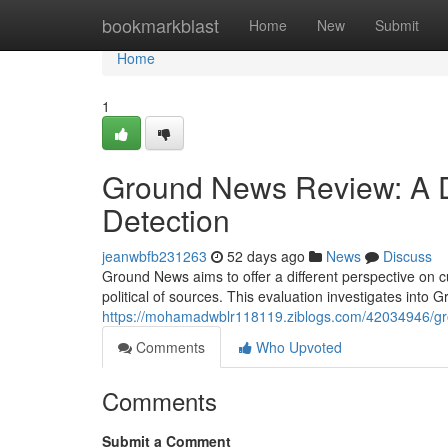
Home
bookmarkblast
Home
New
Submit
Home
1
Ground News Review: A D
Detection
jeanwbfb231263
52 days ago
News
Discuss
Ground News aims to offer a different perspective on c
political of sources. This evaluation investigates into
https://mohamadwblr118119.ziblogs.com/42034946/grou
Comments
Who Upvoted
Comments
Submit a Comment