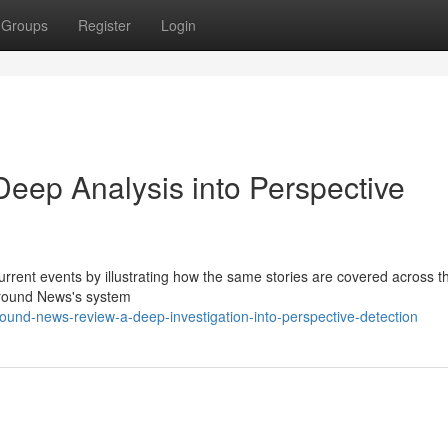
Groups
Register
Login
eep Analysis into Perspective
urrent events by illustrating how the same stories are covered across t
 Ground News's system
nd-news-review-a-deep-investigation-into-perspective-detection