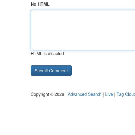
No HTML
HTML is disabled
Copyright © 2026 |
Advanced Search
|
Live
|
Tag Clou