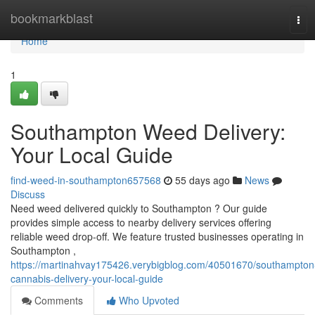
Home
bookmarkblast
Tog
navi
Home
1
Southampton Weed Delivery:
Your Local Guide
find-weed-in-southampton657568
55 days ago
News
Discuss
Need weed delivered quickly to Southampton ? Our guide
provides simple access to nearby delivery services offering
reliable weed drop-off. We feature trusted businesses operating in
Southampton ,
https://martinahvay175426.verybigblog.com/40501670/southampton
cannabis-delivery-your-local-guide
Comments
Who Upvoted