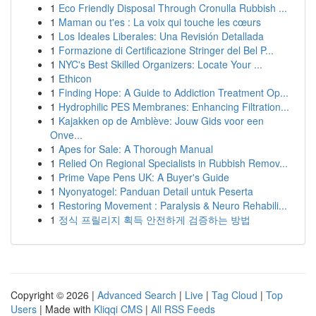
1
Eco Friendly Disposal Through Cronulla Rubbish ...
1
Maman ou t'es : La voix qui touche les cœurs
1
Los Ideales Liberales: Una Revisión Detallada
1
Formazione di Certificazione Stringer del Bel P...
1
NYC's Best Skilled Organizers: Locate Your ...
1
Ethicon
1
Finding Hope: A Guide to Addiction Treatment Op...
1
Hydrophilic PES Membranes: Enhancing Filtration...
1
Kajakken op de Amblève: Jouw Gids voor een
Onve...
1
Apes for Sale: A Thorough Manual
1
Relied On Regional Specialists in Rubbish Remov...
1
Prime Vape Pens UK: A Buyer's Guide
1
Nyonyatogel: Panduan Detail untuk Peserta
1
Restoring Movement : Paralysis & Neuro Rehabili...
1
정식 프릴리지 획득 안전하게 검증하는 방법
Copyright © 2026 |
Advanced Search
|
Live
|
Tag Cloud
|
Top
Users
| Made with
Kliqqi CMS
|
All RSS Feeds