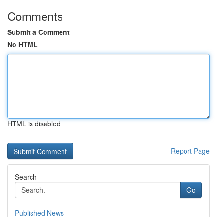
Comments
Submit a Comment
No HTML
HTML is disabled
Report Page
Search
Go
Published News