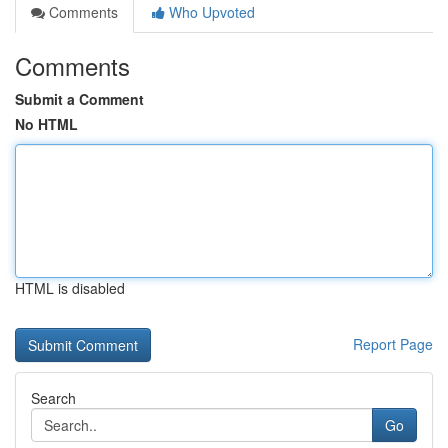
Comments
Who Upvoted
Comments
Submit a Comment
No HTML
HTML is disabled
Report Page
Search
Go