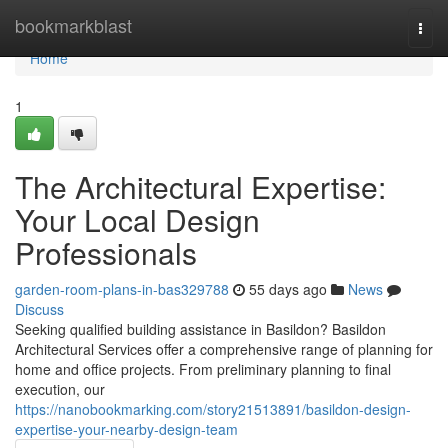
Home
bookmarkblast
Togg
navi
Home
1
The Architectural Expertise:
Your Local Design
Professionals
garden-room-plans-in-bas329788
55 days ago
News
Discuss
Seeking qualified building assistance in Basildon? Basildon
Architectural Services offer a comprehensive range of planning for
home and office projects. From preliminary planning to final
execution, our
https://nanobookmarking.com/story21513891/basildon-design-
expertise-your-nearby-design-team