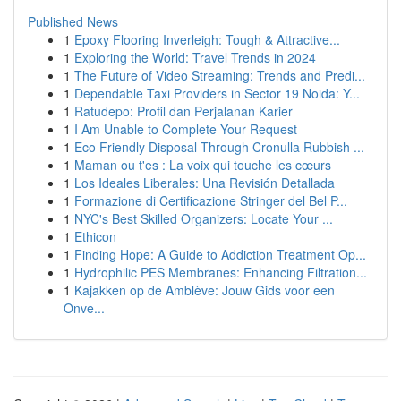
Published News
1
Epoxy Flooring Inverleigh: Tough & Attractive...
1
Exploring the World: Travel Trends in 2024
1
The Future of Video Streaming: Trends and Predi...
1
Dependable Taxi Providers in Sector 19 Noida: Y...
1
Ratudepo: Profil dan Perjalanan Karier
1
I Am Unable to Complete Your Request
1
Eco Friendly Disposal Through Cronulla Rubbish ...
1
Maman ou t'es : La voix qui touche les cœurs
1
Los Ideales Liberales: Una Revisión Detallada
1
Formazione di Certificazione Stringer del Bel P...
1
NYC's Best Skilled Organizers: Locate Your ...
1
Ethicon
1
Finding Hope: A Guide to Addiction Treatment Op...
1
Hydrophilic PES Membranes: Enhancing Filtration...
1
Kajakken op de Amblève: Jouw Gids voor een
Onve...