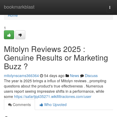
Home
bookmarkblast
Togg
navi
Home
1
Mitolyn Reviews 2025 :
Genuine Results or Marketing
Buzz ?
mitolynscams366364
54 days ago
News
Discuss
The year is 2025 brings a influx of Mitolyn reviews , prompting
questions about the product's true effectiveness . Numerous
users report seeing impressive shifts in a performance, while
some
https://safartjq435271.wikifiltraciones.com/user
Comments
Who Upvoted