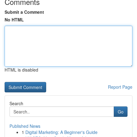
Comments
Submit a Comment
No HTML
HTML is disabled
Report Page
Search
Go
Published News
1
Digital Marketing: A Beginner's Guide