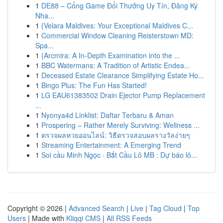
1
DE88 – Cổng Game Đổi Thưởng Uy Tín, Đăng Ký
Nha...
1
{Velara Maldives: Your Exceptional Maldives C...
1
Commercial Window Cleaning Reisterstown MD:
Spa...
1
{Arcmira: A In-Depth Examination into the ...
1
BBC Watermans: A Tradition of Artistic Endea...
1
Deceased Estate Clearance Simplifying Estate Ho...
1
Bingo Plus: The Fun Has Started!
1
LG EAU61383502 Drain Ejector Pump Replacement
...
1
Nyonya4d Linklist: Daftar Terbaru & Aman
1
Prospering – Rather Merely Surviving: Wellness ...
1
ตรวจผลหวยออนไลน์: วิธีตรวจสอบผลรางวัลง่ายๆ
1
Streaming Entertainment: A Emerging Trend
1
Soi cầu Minh Ngọc · Bắt Cầu Lô MB : Dự báo lô...
Copyright © 2026 |
Advanced Search
|
Live
|
Tag Cloud
|
Top
Users
| Made with
Kliqqi CMS
|
All RSS Feeds