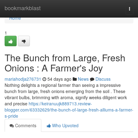
Home
bookmarkblast
Togg
navi
Home
1
The Bunch from Large, Fresh
Onions : A Farmer's Joy
mariahodja276731
54 days ago
News
Discuss
Nothing delights a regional farmer than seeing a impressive
bunch from large, fresh onions emerging from the soil . These
vibrant bulbs, brimming with aroma, signify weeks diligent work
and precise
https://keiranuujk889713.review-
blogger.com/63332629/the-bunch-of-large-fresh-alliums-a-farmer-
s-pride
Comments
Who Upvoted