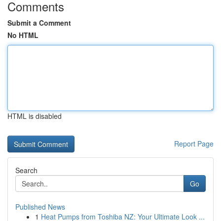
Comments
Submit a Comment
No HTML
HTML is disabled
Report Page
Search
Go
Published News
1
Heat Pumps from Toshiba NZ: Your Ultimate Look ...