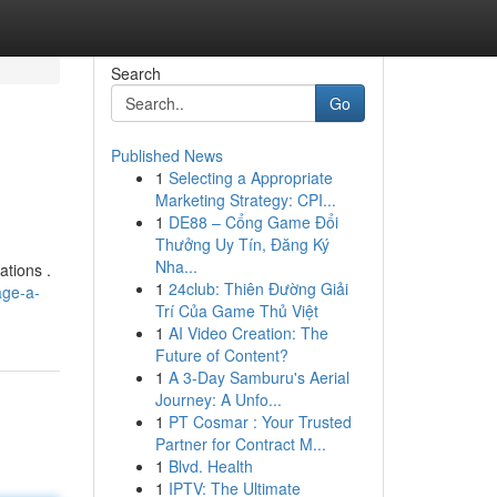
Search
Go
Published News
1
Selecting a Appropriate
Marketing Strategy: CPI...
1
DE88 – Cổng Game Đổi
Thưởng Uy Tín, Đăng Ký
Nha...
ations .
1
24club: Thiên Đường Giải
age-a-
Trí Của Game Thủ Việt
1
AI Video Creation: The
Future of Content?
1
A 3-Day Samburu's Aerial
Journey: A Unfo...
1
PT Cosmar : Your Trusted
Partner for Contract M...
1
Blvd. Health
1
IPTV: The Ultimate