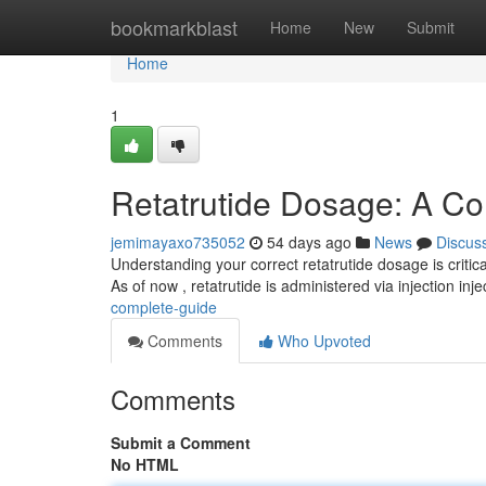
Home
bookmarkblast
Home
New
Submit
Home
1
Retatrutide Dosage: A C
jemimayaxo735052
54 days ago
News
Discus
Understanding your correct retatrutide dosage is critica
As of now , retatrutide is administered via injection inje
complete-guide
Comments
Who Upvoted
Comments
Submit a Comment
No HTML