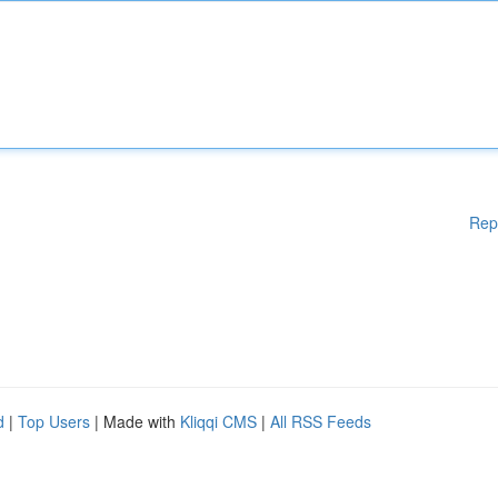
Rep
d
|
Top Users
| Made with
Kliqqi CMS
|
All RSS Feeds