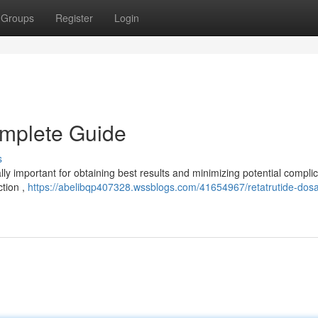
Groups
Register
Login
omplete Guide
s
lly important for obtaining best results and minimizing potential complic
ction ,
https://abelibqp407328.wssblogs.com/41654967/retatrutide-dos