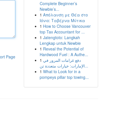
Complete Beginner’s
Newbie’s...
1
Απόλαυση με Θέα στο
Ιόνιο: Ταβέρνα Μύτικα
1
How to Choose Vancouver
top Tax Accountant for ...
1
Jatengtoto: Langkah
Lengkap untuk Newbie
1
Reveal the Potential of
Hardwood Fuel : A Authe...
ort Page
1
دفع غرامات المرور في
الإمارات: خيارات متعددة تن...
1
What to Look for in a
pompeys pillar top towing...