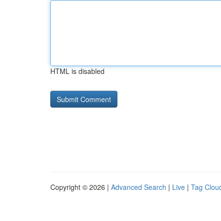
HTML is disabled
Copyright © 2026 |
Advanced Search
|
Live
|
Tag Clou