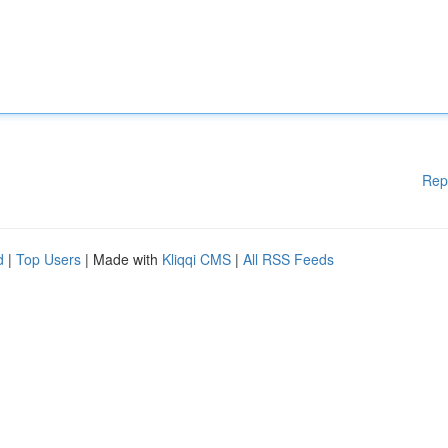
Rep
d
|
Top Users
| Made with
Kliqqi CMS
|
All RSS Feeds