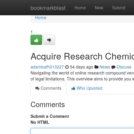
Home
bookmarkblast
Home
New
Submit
Home
1
Acquire Research Chemic
adambafh013227
54 days ago
News
Discuss
Navigating the world of online research compound vend
of legal limitations. This overview aims to provide you w
Comments
Who Upvoted
Comments
Submit a Comment
No HTML