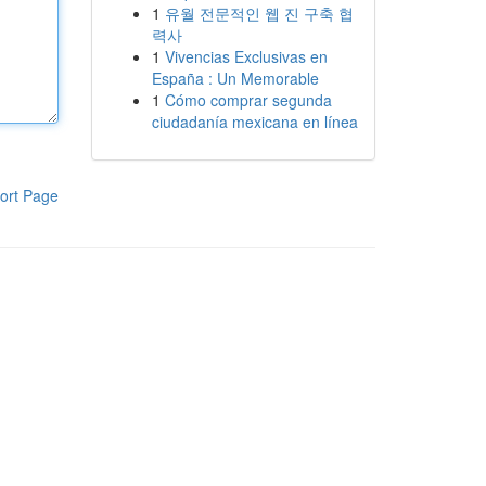
1
유월 전문적인 웹 진 구축 협
력사
1
Vivencias Exclusivas en
España : Un Memorable
1
Cómo comprar segunda
ciudadanía mexicana en línea
ort Page