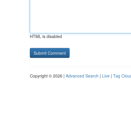
HTML is disabled
Copyright © 2026 |
Advanced Search
|
Live
|
Tag Clou