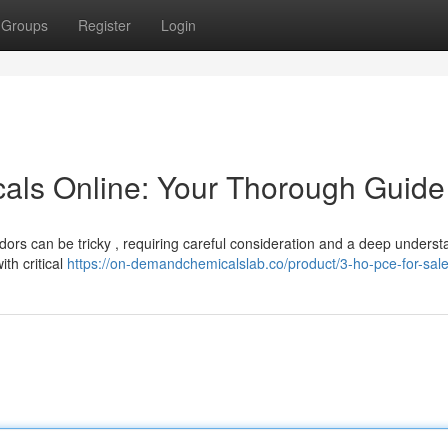
Groups
Register
Login
als Online: Your Thorough Guide
ors can be tricky , requiring careful consideration and a deep underst
ith critical
https://on-demandchemicalslab.co/product/3-ho-pce-for-sale