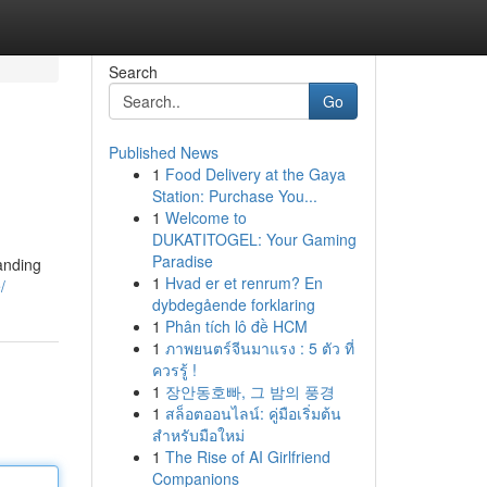
Search
Go
Published News
1
Food Delivery at the Gaya
Station: Purchase You...
1
Welcome to
DUKATITOGEL: Your Gaming
Paradise
anding
1
Hvad er et renrum? En
/
dybdegående forklaring
1
Phân tích lô đề HCM
1
ภาพยนตร์จีนมาแรง : 5 ตัว ที่
ควรรู้ !
1
장안동호빠, 그 밤의 풍경
1
สล็อตออนไลน์: คู่มือเริ่มต้น
สำหรับมือใหม่
1
The Rise of AI Girlfriend
Companions